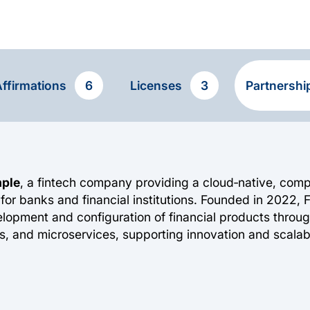
ffirmations
6
Licenses
3
Partnersh
mple
, a fintech company providing a cloud‑native, com
for banks and financial institutions. Founded in 2022, 
elopment and configuration of financial products thro
s, and microservices, supporting innovation and scalabil