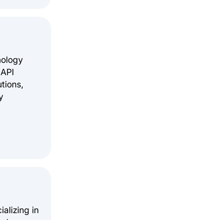
nology
 API
tions,
y
alizing in