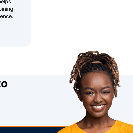
helps
bining
ience.
to