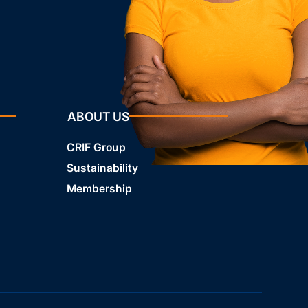
ABOUT US
CRIF Group
Sustainability
Membership