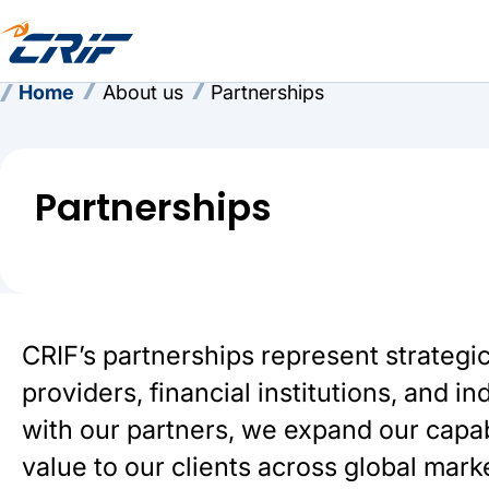
Home
About us
Partnerships
Partnerships
CRIF’s partnerships represent strategi
providers, financial institutions, and 
with our partners, we expand our capabi
value to our clients across global mark