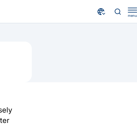
menu
sely
ter