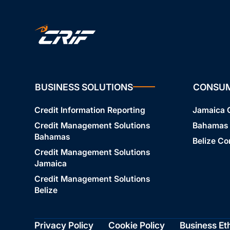
BUSINESS SOLUTIONS
CONSU
Credit Information Reporting
Jamaica
Credit Management Solutions
Bahamas
Bahamas
Belize C
Credit Management Solutions
Jamaica
Credit Management Solutions
Belize
Privacy Policy
Cookie Policy
Business Et