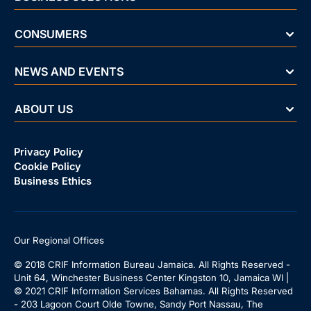
CONSUMERS
NEWS AND EVENTS
ABOUT US
Privacy Policy
Cookie Policy
Business Ethics
Our Regional Offices
© 2018 CRIF Information Bureau Jamaica. All Rights Reserved -
Unit 64, Winchester Business Center Kingston 10, Jamaica WI |
© 2021 CRIF Information Services Bahamas. All Rights Reserved
- 203 Lagoon Court Olde Towne, Sandy Port Nassau, The