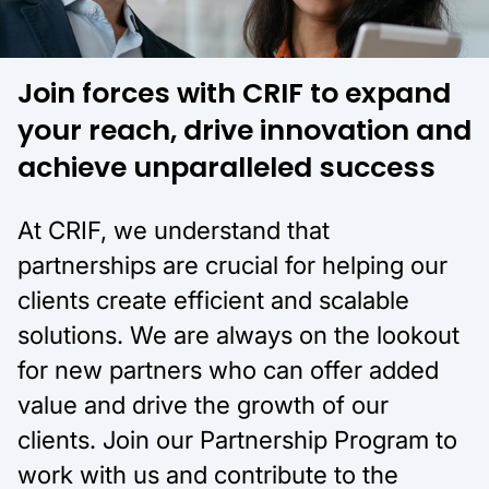
Join forces with CRIF to expand
your reach, drive innovation and
achieve unparalleled success
At CRIF, we understand that
partnerships are crucial for helping our
clients create efficient and scalable
solutions. We are always on the lookout
for new partners who can offer added
value and drive the growth of our
clients. Join our Partnership Program to
work with us and contribute to the