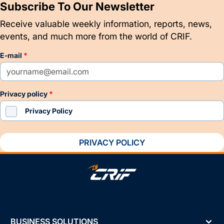
Subscribe To Our Newsletter
Receive valuable weekly information, reports, news,
events, and much more from the world of CRIF.
e-mail
privacy policy
Privacy Policy
PRIVACY POLICY
BUSINESS SOLUTIONS