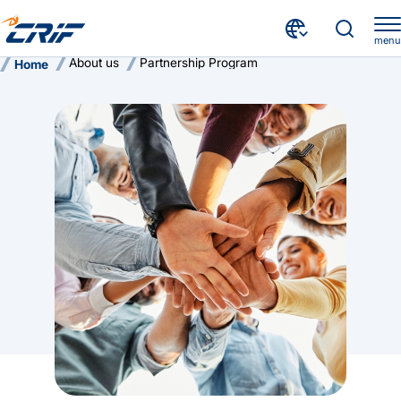
menu
About us
Partnership Program
Home