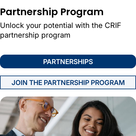
Partnership Program
Unlock your potential with the CRIF
partnership program
PARTNERSHIPS
JOIN THE PARTNERSHIP PROGRAM