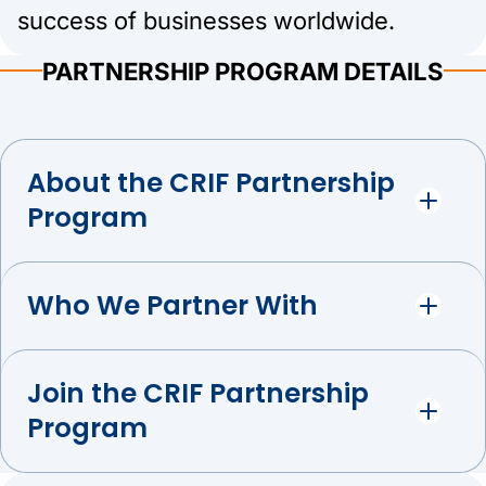
success of businesses worldwide.
PARTNERSHIP PROGRAM DETAILS
About the CRIF Partnership
Program
Who We Partner With
Join the CRIF Partnership
Program