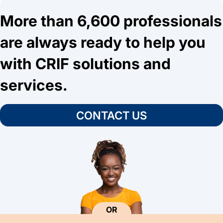
More than 6,600 professionals
are always ready to help you
with CRIF solutions and
services.
CONTACT US
OR