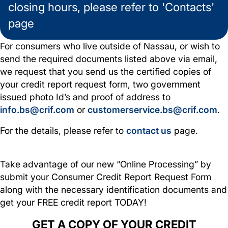
closing hours, please refer to 'Contacts'
page
For consumers who live outside of Nassau, or wish to
send the required documents listed above via email,
we request that you send us the certified copies of
your credit report request form, two government
issued photo Id’s and proof of address to
info.bs@crif.com
or
customerservice.bs@crif.com
.
For the details, please refer to
contact us
page.
Take advantage of our new “Online Processing” by
submit your Consumer Credit Report Request Form
along with the necessary identification documents and
get your FREE credit report TODAY!
GET A COPY OF YOUR CREDIT