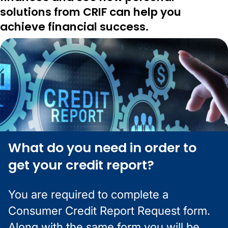
solutions from CRIF can help you
achieve financial success.
What do you need in order to
get your credit report?
You are required to complete a
Consumer Credit Report Request form.
Along with the same form you will be