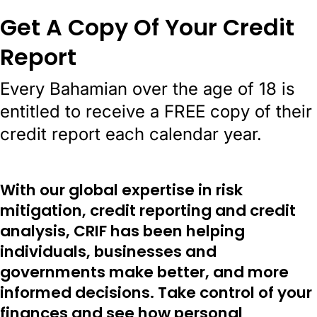
Get A Copy Of Your Credit
Report
Every Bahamian over the age of 18 is
entitled to receive a FREE copy of their
credit report each calendar year.
With our global expertise in risk
mitigation, credit reporting and credit
analysis, CRIF has been helping
individuals, businesses and
governments make better, and more
informed decisions. Take control of your
finances and see how personal