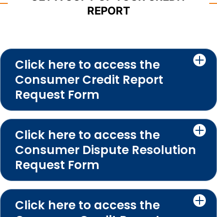
REPORT
Click here to access the
Consumer Credit Report
Request Form
Click here to access the
Consumer Dispute Resolution
Request Form
Click here to access the