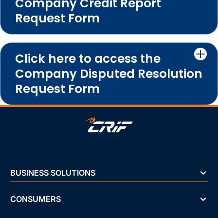
Company Credit Report
Request Form
Click here to access the
Company Disputed Resolution
Request Form
BUSINESS SOLUTIONS
CONSUMERS