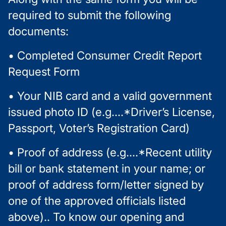
required to submit the following
documents:
• Completed Consumer Credit Report
Request Form
• Your NIB card and a valid government
issued photo ID (e.g....*Driver’s License,
Passport, Voter’s Registration Card)
• Proof of address (e.g....*Recent utility
bill or bank statement in your name; or
proof of address form/letter signed by
one of the approved officials listed
above).. To know our opening and