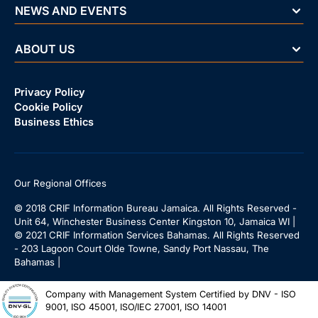
NEWS AND EVENTS
ABOUT US
Privacy Policy
Cookie Policy
Business Ethics
Our Regional Offices
© 2018 CRIF Information Bureau Jamaica. All Rights Reserved -
Unit 64, Winchester Business Center Kingston 10, Jamaica WI |
© 2021 CRIF Information Services Bahamas. All Rights Reserved
- 203 Lagoon Court Olde Towne, Sandy Port Nassau, The
Bahamas |
Company with Management System Certified by DNV - ISO
9001, ISO 45001, ISO/IEC 27001, ISO 14001