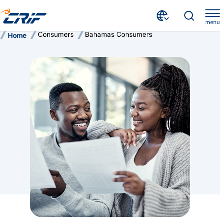
menu
Consumers
Bahamas Consumers
Home