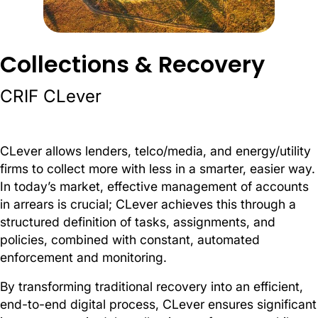
Collections & Recovery
CRIF CLever
CLever allows lenders, telco/media, and energy/utility
firms to collect more with less in a smarter, easier way.
In today’s market, effective management of accounts
in arrears is crucial; CLever achieves this through a
structured definition of tasks, assignments, and
policies, combined with constant, automated
enforcement and monitoring.
By transforming traditional recovery into an efficient,
end-to-end digital process, CLever ensures significant