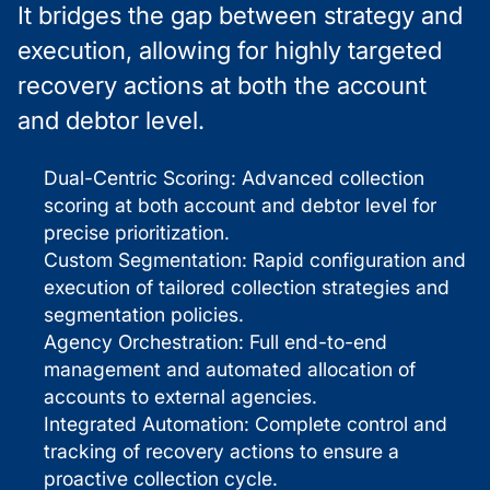
It bridges the gap between strategy and
execution, allowing for highly targeted
recovery actions at both the account
and debtor level.
Dual-Centric Scoring: Advanced collection
scoring at both account and debtor level for
precise prioritization.
Custom Segmentation: Rapid configuration and
execution of tailored collection strategies and
segmentation policies.
Agency Orchestration: Full end-to-end
management and automated allocation of
accounts to external agencies.
Integrated Automation: Complete control and
tracking of recovery actions to ensure a
proactive collection cycle.