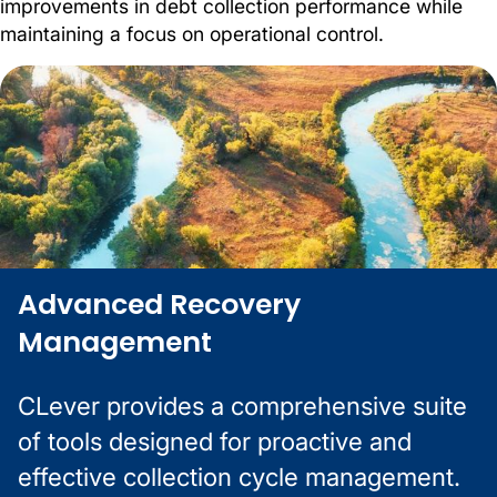
improvements in debt collection performance while
maintaining a focus on operational control.
Advanced Recovery
Management
CLever provides a comprehensive suite
of tools designed for proactive and
effective collection cycle management.