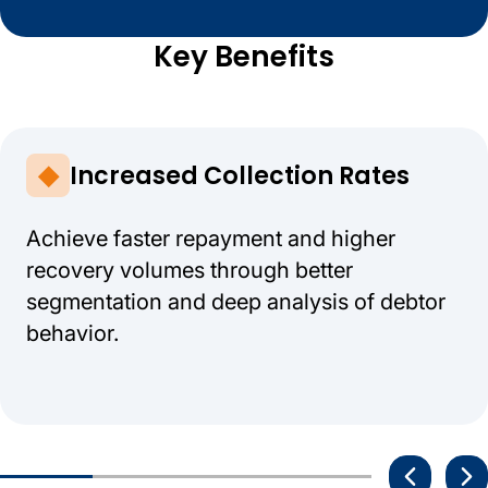
Key Benefits
Increased Collection Rates
Achieve faster repayment and higher
recovery volumes through better
segmentation and deep analysis of debtor
behavior.