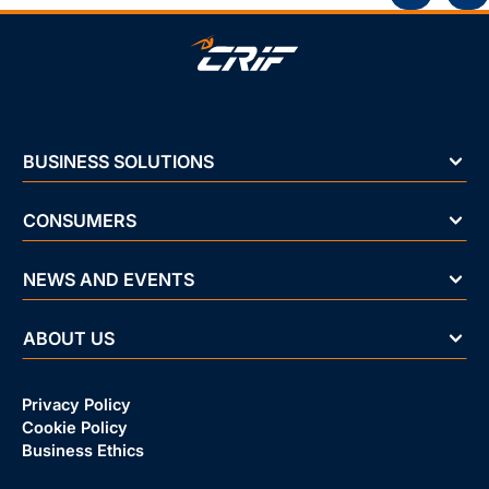
BUSINESS SOLUTIONS
CONSUMERS
NEWS AND EVENTS
ABOUT US
Privacy Policy
Cookie Policy
Business Ethics