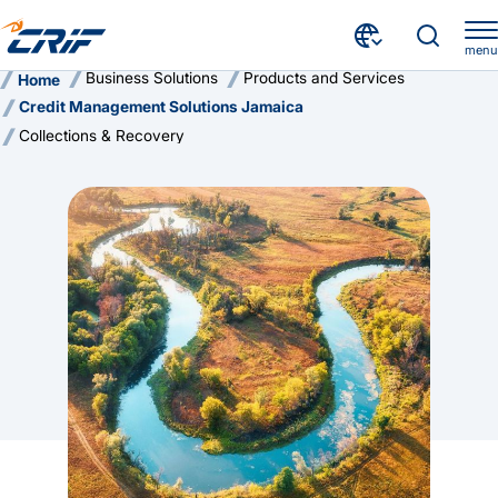
menu
Business Solutions
Products and Services
Home
Credit Management Solutions Jamaica
Collections & Recovery