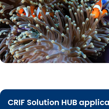
CRIF Solution HUB applic