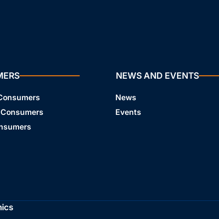
MERS
NEWS AND EVENTS
 Consumers
News
 Consumers
Events
onsumers
hics