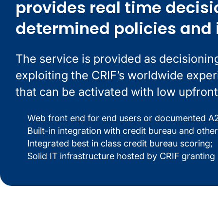
provides real time decisi
determined policies and 
The service is provided as decisionin
exploiting the CRIF’s worldwide expe
that can be activated with low upfront
Web front end for end users or documented A2A
Built-in integration with credit bureau and other
Integrated best in class credit bureau scoring;
Solid IT infrastructure hosted by CRIF granting hi