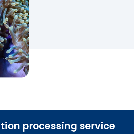
ation processing service