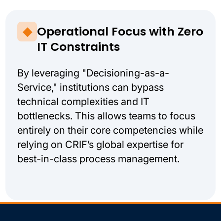
Operational Focus with Zero
IT Constraints
By leveraging "Decisioning-as-a-
Service," institutions can bypass
technical complexities and IT
bottlenecks. This allows teams to focus
entirely on their core competencies while
relying on CRIF’s global expertise for
best-in-class process management.