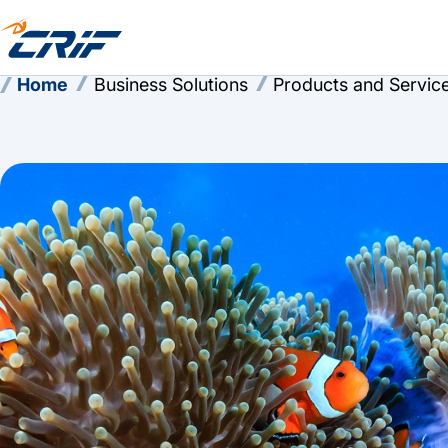
Home
Business Solutions
Products and Servic