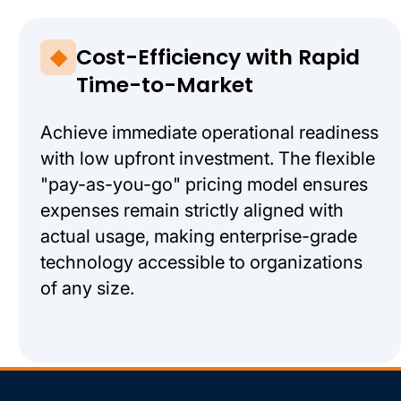
Cost-Efficiency with Rapid
Time-to-Market
Achieve immediate operational readiness
with low upfront investment. The flexible
"pay-as-you-go" pricing model ensures
expenses remain strictly aligned with
actual usage, making enterprise-grade
technology accessible to organizations
of any size.