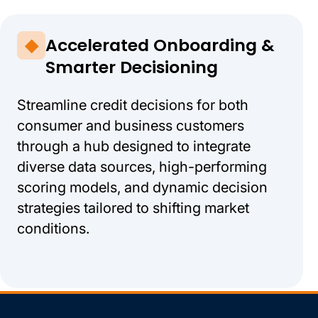
Accelerated Onboarding &
Smarter Decisioning
Streamline credit decisions for both
consumer and business customers
through a hub designed to integrate
diverse data sources, high-performing
scoring models, and dynamic decision
strategies tailored to shifting market
conditions.