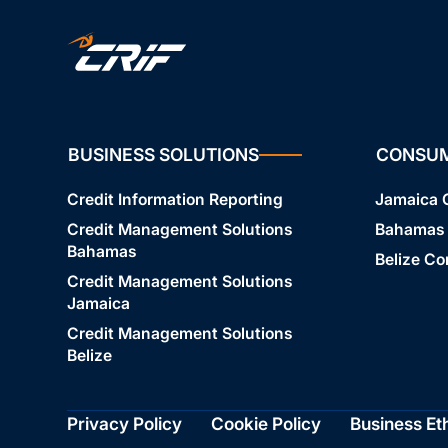
BUSINESS SOLUTIONS
CONSU
Credit Information Reporting
Jamaica
Credit Management Solutions
Bahamas
Bahamas
Belize C
Credit Management Solutions
Jamaica
Credit Management Solutions
Belize
Privacy Policy
Cookie Policy
Business Et