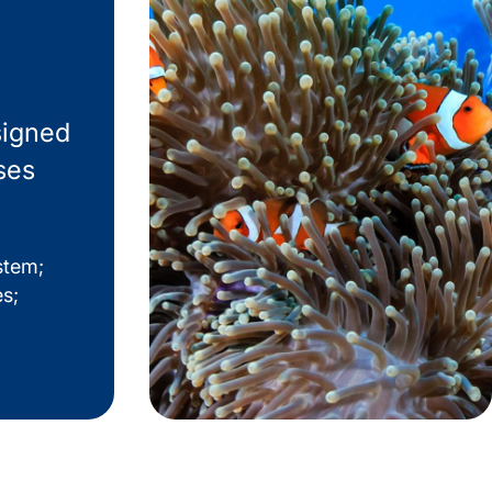
signed
ses
stem;
es;