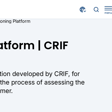
menu
ioning Platform
atform | CRIF
tion developed by CRIF, for
he process of assessing the
omer.