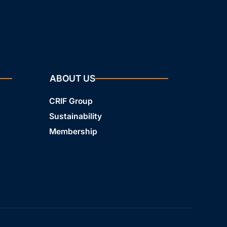
ABOUT US
CRIF Group
Sustainability
Membership