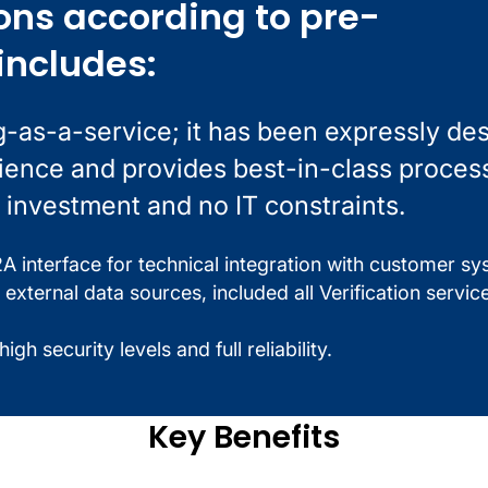
ons according to pre-
includes:
g-as-a-service; it has been expressly de
rience and provides best-in-class proces
 investment and no IT constraints.
 interface for technical integration with customer sy
 external data sources, included all Verification servic
gh security levels and full reliability.
Key Benefits