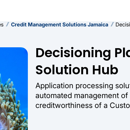
es
Credit Management Solutions Jamaica
Decis
Decisioning Pl
Solution Hub
Application processing solu
automated management of t
creditworthiness of a Cust