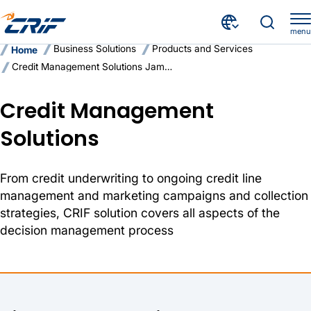
menu
Business Solutions
Products and Services
Home
Credit Management Solutions Jamaica
Credit Management
Solutions
From credit underwriting to ongoing credit line
management and marketing campaigns and collection
strategies, CRIF solution covers all aspects of the
decision management process