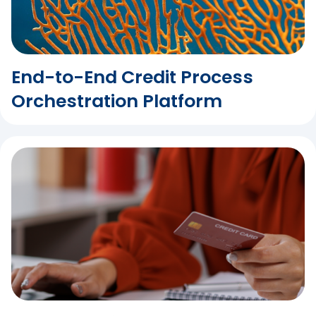
End-to-End Credit Process
Orchestration Platform