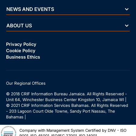
NEWS AND EVENTS
ABOUT US
Privacy Policy
Cookie Policy
Business Ethics
Our Regional Offices
© 2018 CRIF Information Bureau Jamaica. All Rights Reserved -
Unit 64, Winchester Business Center Kingston 10, Jamaica WI |
© 2021 CRIF Information Services Bahamas. All Rights Reserved
- 203 Lagoon Court Olde Towne, Sandy Port Nassau, The
Bahamas |
Company with Management System Certified by DNV - ISO
9001, ISO 45001, ISO/IEC 27001, ISO 14001