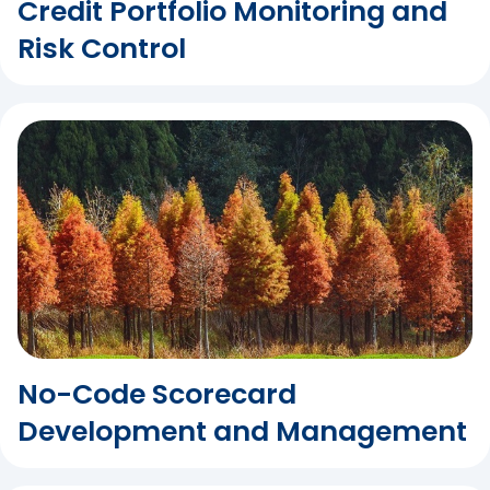
Credit Portfolio Monitoring and
Risk Control
No-Code Scorecard
Development and Management