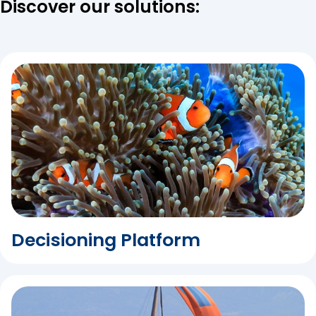
Discover our solutions:
Decisioning Platform