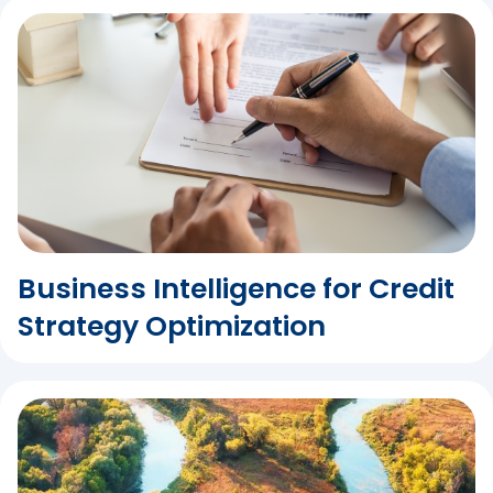
Business Intelligence for Credit
Strategy Optimization