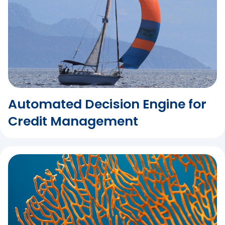
Automated Decision Engine for
Credit Management