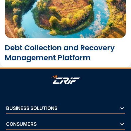
Debt Collection and Recovery
Management Platform
BUSINESS SOLUTIONS
CONSUMERS