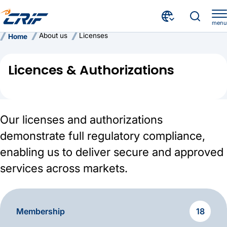
menu
About us
Licenses
Home
Licences & Authorizations
Our licenses and authorizations
demonstrate full regulatory compliance,
enabling us to deliver secure and approved
services across markets.
Membership
18