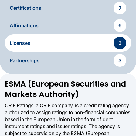
Certifications
7
Affirmations
6
Licenses
3
Partnerships
3
Licences & Authorizations
ESMA (European Securities and
Markets Authority)
CRIF Ratings, a CRIF company, is a credit rating agency
authorized to assign ratings to non-financial companies
based in the European Union in the form of debt
instrument ratings and issuer ratings. The agency is
subject to supervision by the ESMA (European