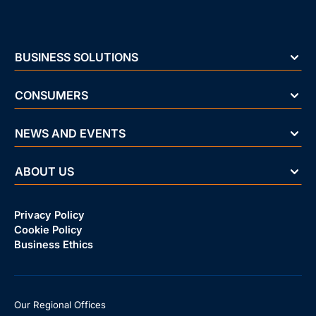
BUSINESS SOLUTIONS
CONSUMERS
NEWS AND EVENTS
ABOUT US
Privacy Policy
Cookie Policy
Business Ethics
Our Regional Offices