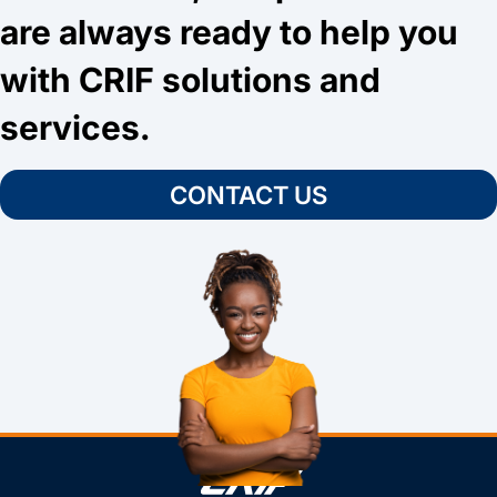
are always ready to help you
with CRIF solutions and
services.
CONTACT US