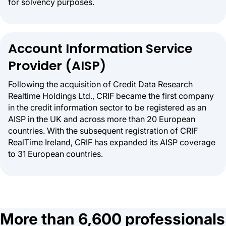
for solvency purposes.
Account Information Service
Provider (AISP)
Following the acquisition of Credit Data Research
Realtime Holdings Ltd., CRIF became the first company
in the credit information sector to be registered as an
AISP in the UK and across more than 20 European
countries. With the subsequent registration of CRIF
RealTime Ireland, CRIF has expanded its AISP coverage
to 31 European countries.
More than 6,600 professionals