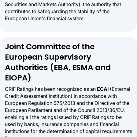
Securities and Markets Authority), the authority that
contributes to safeguarding the stability of the
European Union's financial system.
Joint Committee of the
European Supervisory
Authorities (EBA, ESMA and
EIOPA)
CRIF Ratings has been recognized as an
ECAI
(External
Credit Assessment Institution) in accordance with
European Regulation 575/2013 and the Directive of the
European Parliament and of the Council 2013/36/EU,
enabling all the ratings issued by CRIF Ratings to be
used by banks, insurance companies and financial
institutions for the determination of capital requirements