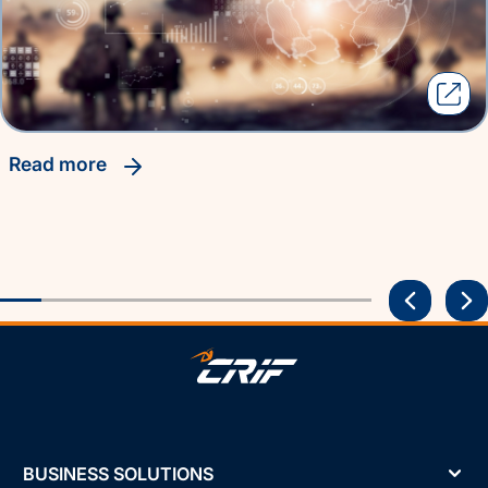
read more
BUSINESS SOLUTIONS