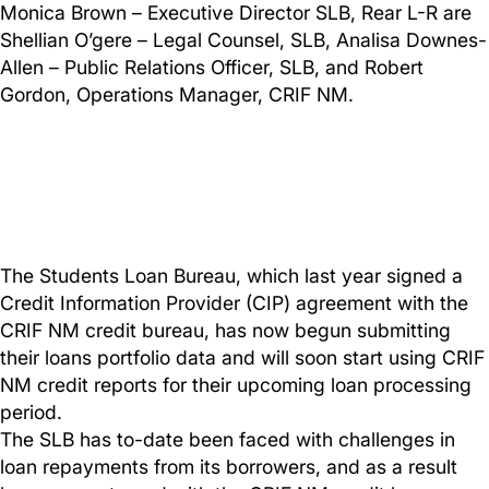
Monica Brown – Executive Director SLB, Rear L-R are
Shellian O’gere – Legal Counsel, SLB, Analisa Downes-
Allen – Public Relations Officer, SLB, and Robert
Gordon, Operations Manager, CRIF NM.
The Students Loan Bureau, which last year signed a
Credit Information Provider (CIP) agreement with the
CRIF NM credit bureau, has now begun submitting
their loans portfolio data and will soon start using CRIF
NM credit reports for their upcoming loan processing
period.
The SLB has to-date been faced with challenges in
loan repayments from its borrowers, and as a result