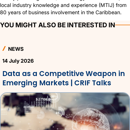
local industry knowledge and experience (MTIJ) from
80 years of business involvement in the Caribbean.
YOU MIGHT ALSO BE INTERESTED IN
NEWS
14 July 2026
Data as a Competitive Weapon in
Emerging Markets | CRIF Talks