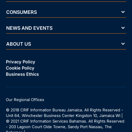
CONSUMERS
NEWS AND EVENTS
ABOUT US
Privacy Policy
Cookie Policy
Business Ethics
Our Regional Offices
© 2018 CRIF Information Bureau Jamaica. All Rights Reserved -
Unit 64, Winchester Business Center Kingston 10, Jamaica WI |
© 2021 CRIF Information Services Bahamas. All Rights Reserved
- 203 Lagoon Court Olde Towne, Sandy Port Nassau, The