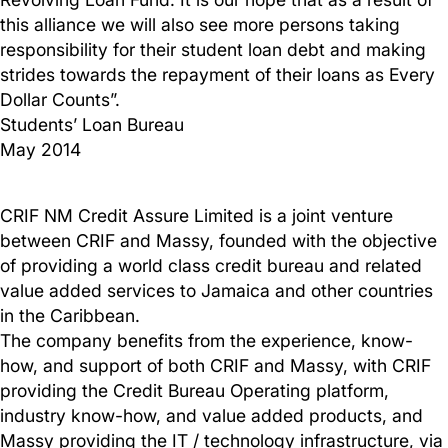
this alliance we will also see more persons taking
responsibility for their student loan debt and making
strides towards the repayment of their loans as Every
Dollar Counts”.
Students’ Loan Bureau
May 2014
CRIF NM Credit Assure Limited is a joint venture
between CRIF and Massy, founded with the objective
of providing a world class credit bureau and related
value added services to Jamaica and other countries
in the Caribbean.
The company benefits from the experience, know-
how, and support of both CRIF and Massy, with CRIF
providing the Credit Bureau Operating platform,
industry know-how, and value added products, and
Massy providing the IT / technology infrastructure, via