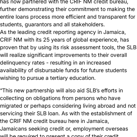
has now partnered with the CRIF NM credit bureau,
further demonstrating their commitment to making the
entire loans process more efficient and transparent for
students, guarantors and all stakeholders.
As the leading credit reporting agency in Jamaica,
CRIF NM with its 25 years of global experience, has
proven that by using its risk assessment tools, the SLB
will realize significant improvements to their overall
delinquency rates - resulting in an increased
availability of disbursable funds for future students
wishing to pursue a tertiary education.
“This new partnership will also aid SLB’s efforts in
collecting on obligations from persons who have
migrated or perhaps considering living abroad and not
servicing their SLB loan. As with the establishment of
the CRIF NM credit bureau here in Jamaica,
Jamaicans seeking credit or, employment overseas
will be required to present a copy of their credit