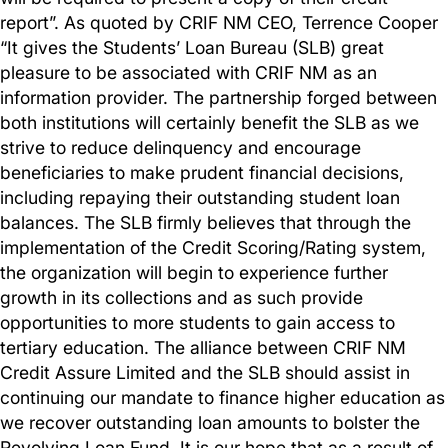
report”. As quoted by CRIF NM CEO, Terrence Cooper
“It gives the Students’ Loan Bureau (SLB) great
pleasure to be associated with CRIF NM as an
information provider. The partnership forged between
both institutions will certainly benefit the SLB as we
strive to reduce delinquency and encourage
beneficiaries to make prudent financial decisions,
including repaying their outstanding student loan
balances. The SLB firmly believes that through the
implementation of the Credit Scoring/Rating system,
the organization will begin to experience further
growth in its collections and as such provide
opportunities to more students to gain access to
tertiary education. The alliance between CRIF NM
Credit Assure Limited and the SLB should assist in
continuing our mandate to finance higher education as
we recover outstanding loan amounts to bolster the
Revolving Loan Fund. It is our hope that as a result of