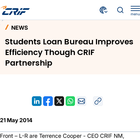
menu
News and Events
News
Home
NEWS
Students Loan Bureau Improves Efficiency Though CRIF Partnership
Students Loan Bureau Improves
Efficiency Though CRIF
Partnership
21 May 2014
Front – L-R are Terrence Cooper - CEO CRIF NM,