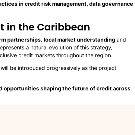
actices in credit risk management, data governance
it in the Caribbean
rm partnerships
,
local market understanding
and
represents a natural evolution of this strategy,
clusive credit markets throughout the region.
will be introduced progressively as the project
 opportunities shaping the future of credit across