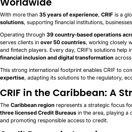
Worldwide
With more than
35 years of experience
,
CRIF
is a gl
solutions
, supporting financial institutions, busines
Operating through
39 country-based operations acro
serves clients in
over 50 countries
, working closely w
and fintech players. Every day, CRIF’s solutions help
financial inclusion and digital transformation
across
This strong international footprint enables CRIF to c
expertise
, adapting its solutions to the regulatory, e
CRIF in the Caribbean: A S
The
Caribbean region
represents a strategic focus fo
three licensed Credit Bureaus
in the area, playing a c
and promoting responsible access to credit.