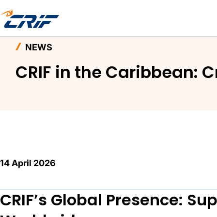
Home
News and Events
News
CRIF in the 
NEWS
CRIF in the Caribbean: 
14 April 2026
CRIF’s Global Presence: Su