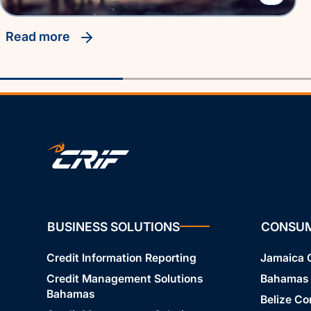
read more
BUSINESS SOLUTIONS
CONSU
Credit Information Reporting
Jamaica
Credit Management Solutions
Bahamas
Bahamas
Belize C