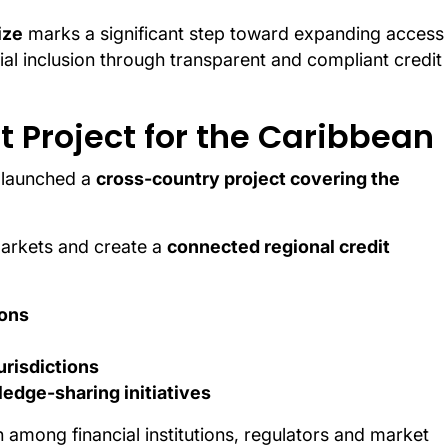
ize
marks a significant step toward expanding access
al inclusion through transparent and compliant credit
 Project for the Caribbean
w launched a
cross-country project covering the
markets and create a
connected regional credit
ions
urisdictions
edge-sharing initiatives
n among financial institutions, regulators and market