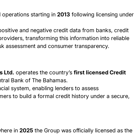
ll operations starting in
2013
following licensing under
positive and negative credit data from banks, credit
roviders, transforming this information into reliable
 risk assessment and consumer transparency.
s Ltd.
operates the country’s
first licensed Credit
ntral Bank of The Bahamas.
ncial system, enabling lenders to assess
rs to build a formal credit history under a secure,
where in
2025
the Group was officially licensed as the