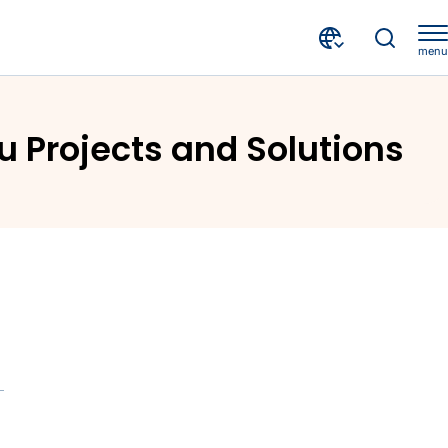
menu
olutions
u Projects and Solutions