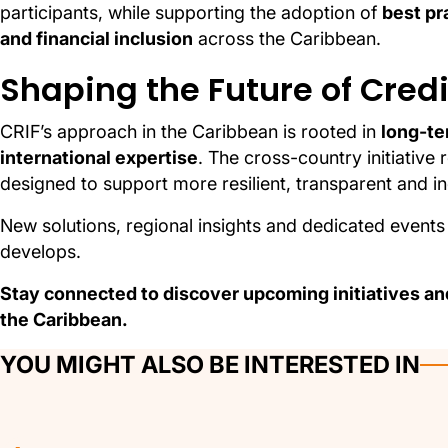
participants, while supporting the adoption of
best pr
and financial inclusion
across the Caribbean.
Shaping the Future of Cred
CRIF’s approach in the Caribbean is rooted in
long-te
international expertise
. The cross-country initiative 
designed to support more resilient, transparent and in
New solutions, regional insights and dedicated events 
develops.
Stay connected to discover upcoming initiatives and
the Caribbean.
YOU MIGHT ALSO BE INTERESTED IN