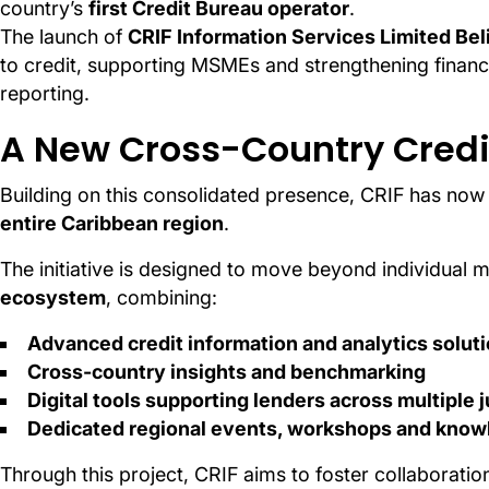
country’s
first Credit Bureau operator
.
The launch of
CRIF Information Services Limited Bel
to credit, supporting MSMEs and strengthening financi
reporting.
A New Cross-Country Credit
Building on this consolidated presence, CRIF has no
entire Caribbean region
.
The initiative is designed to move beyond individual 
ecosystem
, combining:
Advanced credit information and analytics solut
Cross-country insights and benchmarking
Digital tools supporting lenders across multiple j
Dedicated regional events, workshops and knowl
Through this project, CRIF aims to foster collaboratio