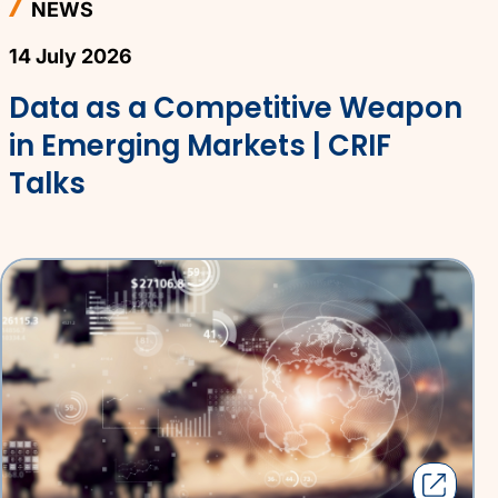
NEWS
14 July 2026
Data as a Competitive Weapon
in Emerging Markets | CRIF
Talks