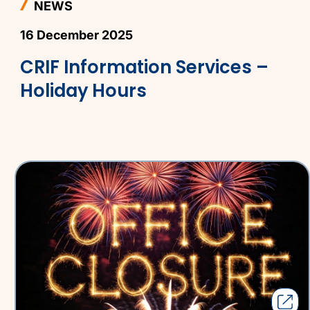
NEWS
16 December 2025
CRIF Information Services –
Holiday Hours