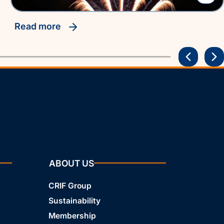
read more
ABOUT US
CRIF Group
Sustainability
Membership