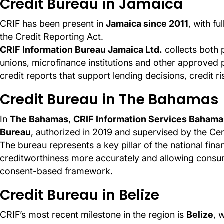
Credit Bureau in Jamaica
CRIF has been present in
Jamaica since 2011
, with fu
the Credit Reporting Act.
CRIF Information Bureau Jamaica Ltd.
collects both 
unions, microfinance institutions and other approved p
credit reports that support lending decisions, credit
Credit Bureau in The Bahamas
In
The Bahamas
,
CRIF Information Services Bahama
Bureau
, authorized in 2019 and supervised by the Ce
The bureau represents a key pillar of the national fina
creditworthiness more accurately and allowing consume
consent-based framework.
Credit Bureau in Belize
CRIF’s most recent milestone in the region is
Belize
, 