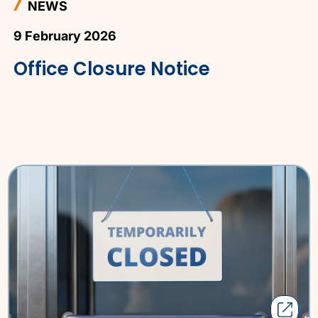
NEWS
9 February 2026
Office Closure Notice