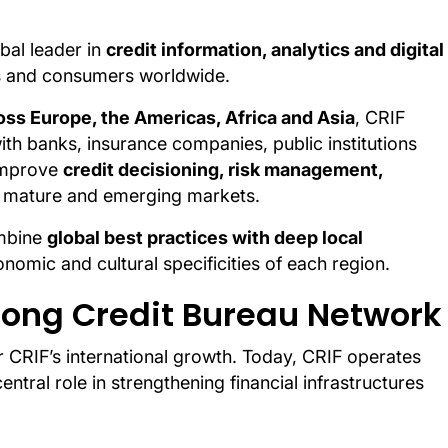
obal leader in
credit information, analytics and digital
ses and consumers worldwide.
ss Europe, the Americas, Africa and Asia
, CRIF
ith banks, insurance companies, public institutions
 improve
credit decisioning, risk management,
 mature and emerging markets.
ombine
global best practices with deep local
conomic and cultural specificities of each region.
trong Credit Bureau Network
r CRIF’s international growth. Today, CRIF operates
entral role in strengthening financial infrastructures