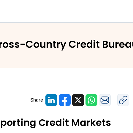
Caribbean: Cross-Country Credit Bureau Projects and S
Cross-Country Credit Burea
Share
pporting Credit Markets