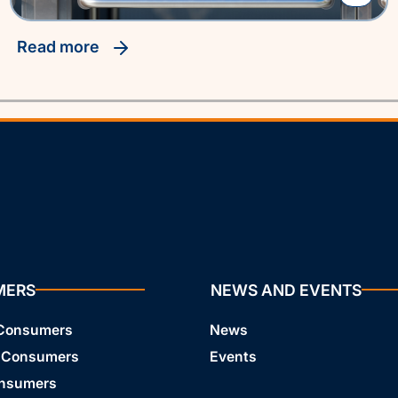
read more
MERS
NEWS AND EVENTS
 Consumers
News
 Consumers
Events
onsumers