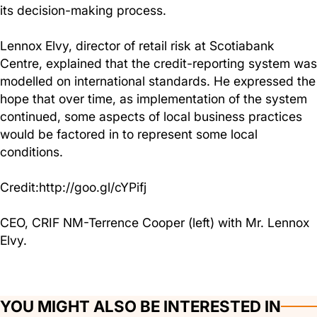
its decision-making process.
Lennox Elvy, director of retail risk at Scotiabank
Centre, explained that the credit-reporting system was
modelled on international standards. He expressed the
hope that over time, as implementation of the system
continued, some aspects of local business practices
would be factored in to represent some local
conditions.
Credit:http://goo.gl/cYPifj
CEO, CRIF NM-Terrence Cooper (left) with Mr. Lennox
Elvy.
YOU MIGHT ALSO BE INTERESTED IN