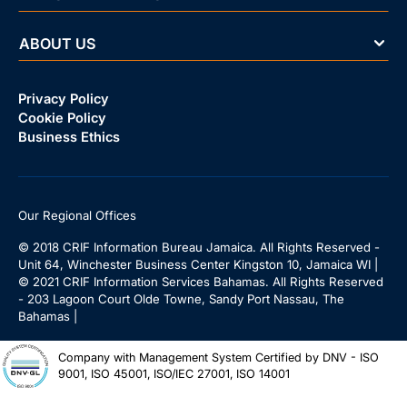
ABOUT US
Privacy Policy
Cookie Policy
Business Ethics
Our Regional Offices
© 2018 CRIF Information Bureau Jamaica. All Rights Reserved -
Unit 64, Winchester Business Center Kingston 10, Jamaica WI |
© 2021 CRIF Information Services Bahamas. All Rights Reserved
- 203 Lagoon Court Olde Towne, Sandy Port Nassau, The
Bahamas |
Company with Management System Certified by DNV - ISO
9001, ISO 45001, ISO/IEC 27001, ISO 14001