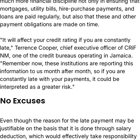
much more financial discipline not only in ensuring that
mortgages, utility bills, hire-purchase payments, and
loans are paid regularly, but also that these and other
payment obligations are made on time.
"It will affect your credit rating if you are constantly
late," Terrence Cooper, chief executive officer of CRiF
NM, one of the credit bureaus operating in Jamaica.
"Remember now, these institutions are reporting this
information to us month after month, so if you are
constantly late with your payments, it could be
interpreted as a greater risk."
No Excuses
Even though the reason for the late payment may be
justifiable on the basis that it is done through salary
deduction, which would effectively take responsibility