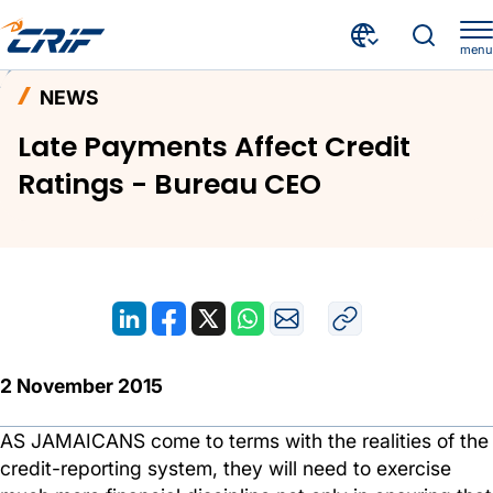
menu
News and Events
News
Home
NEWS
Late Payments Affect Credit Ratings - Bureau CEO
Late Payments Affect Credit
Ratings - Bureau CEO
2 November 2015
AS JAMAICANS come to terms with the realities of the
credit-reporting system, they will need to exercise