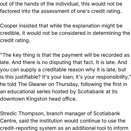
out of the hands of the individual, this would not be
factored into the assessment of one's credit rating.
Cooper insisted that while the explanation might be
credible, it would not be considered in determining the
credit rating.
"The key thing is that the payment will be recorded as
late. And there is no disputing that fact. It is late. And
you can supply a creditable reason why it is late, but
is this justifiable? It's your loan; it's your responsibility,"
he told The Gleaner on Thursday, following the first in
an educational series hosted by Scotiabank at its
downtown Kingston head office.
Stredic Thompson, branch manager of Scotiabank
Centre, said the institution would continue to use the
credit-reporting system as an additional tool to inform