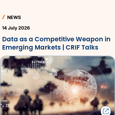
NEWS
14 July 2026
Data as a Competitive Weapon in
Emerging Markets | CRIF Talks