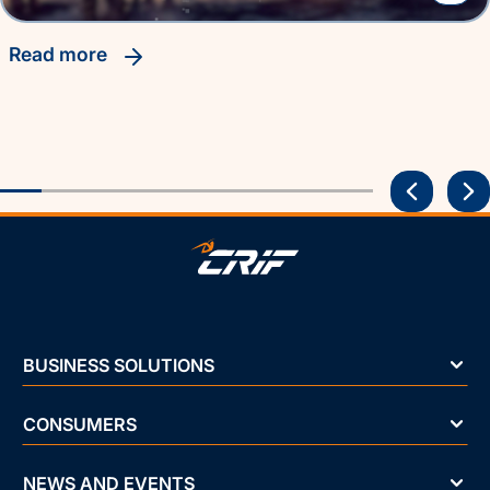
read more
BUSINESS SOLUTIONS
CONSUMERS
NEWS AND EVENTS