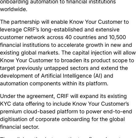
onboarding automation to financial institutions
worldwide.
The partnership will enable Know Your Customer to
leverage CRIF’s long-established and extensive
customer network across 40 countries and 10,500
financial institutions to accelerate growth in new and
existing global markets. The capital injection will allow
Know Your Customer to broaden its product scope to
target previously untapped sectors and extend the
development of Artificial Intelligence (AI) and
automation components within its platform.
Under the agreement, CRIF will expand its existing
KYC data offering to include Know Your Customer’s
premium cloud-based platform to power end-to-end
digitisation of corporate onboarding for the global
financial sector.