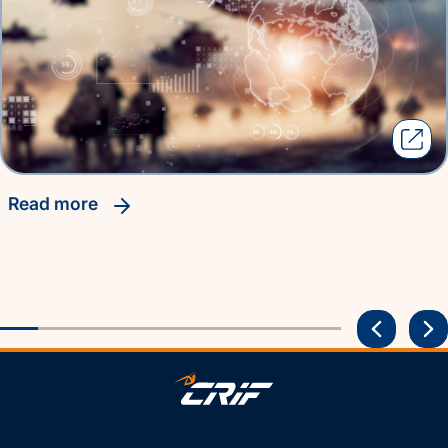
read more