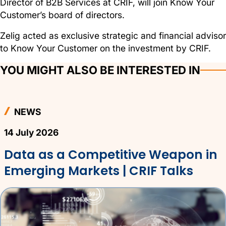
Director of B2B Services at CRIF, will join Know Your
Customer’s board of directors.
Zelig acted as exclusive strategic and financial advisor
to Know Your Customer on the investment by CRIF.
YOU MIGHT ALSO BE INTERESTED IN
NEWS
14 July 2026
Data as a Competitive Weapon in
Emerging Markets | CRIF Talks