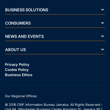
BUSINESS SOLUTIONS
CONSUMERS
NEWS AND EVENTS
ABOUT US
Privacy Policy
Cookie Policy
Business Ethics
Our Regional Offices
© 2018 CRIF Information Bureau Jamaica. All Rights Reserved -
Unit 64, Winchester Business Center Kingston 10, Jamaica WI |