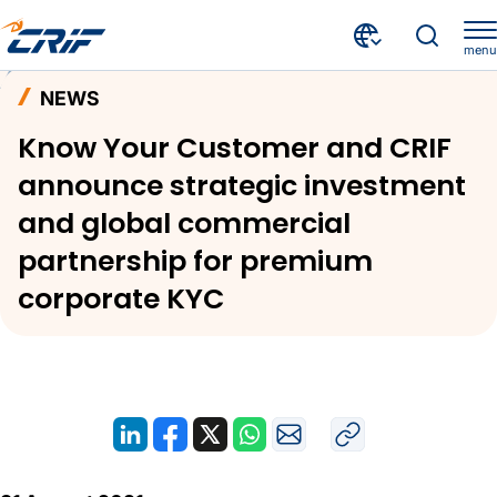
menu
News and Events
News
Home
NEWS
Know Your Customer and CRIF announce strategic investment and global commercial partnership for premium corporate KYC
Know Your Customer and CRIF
announce strategic investment
and global commercial
partnership for premium
corporate KYC