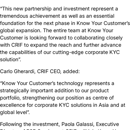
“This new partnership and investment represent a
tremendous achievement as well as an essential
foundation for the next phase in Know Your Customer’s
global expansion. The entire team at Know Your
Customer is looking forward to collaborating closely
with CRIF to expand the reach and further advance
the capabilities of our cutting-edge corporate KYC
solution”.
Carlo Gherardi, CRIF CEO, added:
“Know Your Customer’s technology represents a
strategically important addition to our product
portfolio, strengthening our position as centre of
excellence for corporate KYC solutions in Asia and at
global level”.
Following the investment, Paola Galassi, Executive