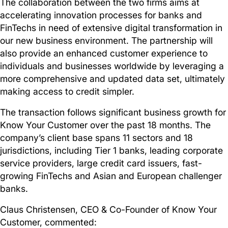
The collaboration between the two firms aims at
accelerating innovation processes for banks and
FinTechs in need of extensive digital transformation in
our new business environment. The partnership will
also provide an enhanced customer experience to
individuals and businesses worldwide by leveraging a
more comprehensive and updated data set, ultimately
making access to credit simpler.
The transaction follows significant business growth for
Know Your Customer over the past 18 months. The
company’s client base spans 11 sectors and 18
jurisdictions, including Tier 1 banks, leading corporate
service providers, large credit card issuers, fast-
growing FinTechs and Asian and European challenger
banks.
Claus Christensen, CEO & Co-Founder of Know Your
Customer, commented: