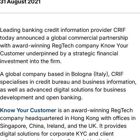
31 August 2021
Leading banking credit information provider CRIF
today announced a global commercial partnership
with award-winning RegTech company Know Your
Customer underpinned by a strategic financial
investment into the firm.
A global company based in Bologna (Italy), CRIF
specialises in credit bureau and business information,
as well as advanced digital solutions for business
development and open banking.
Know Your Customer
is an award-winning RegTech
company headquartered in Hong Kong with offices in
Singapore, China, Ireland, and the UK. It provides
digital solutions for corporate KYC and client