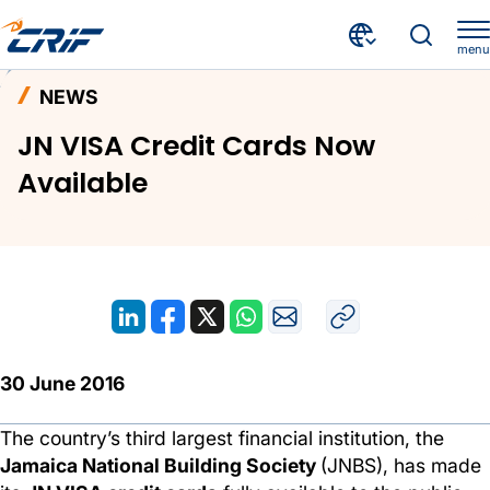
menu
News and Events
News
Home
NEWS
JN VISA Credit Cards Now Available
JN VISA Credit Cards Now
Available
30 June 2016
The country’s third largest financial institution, the
Jamaica National Building Society
(JNBS), has made