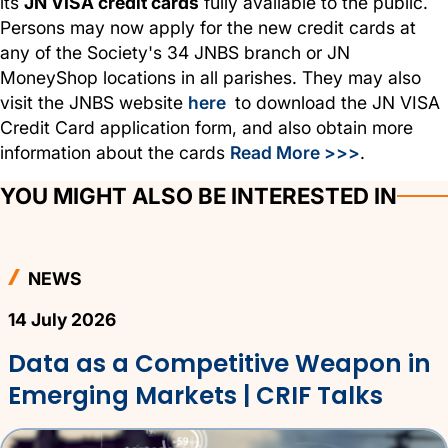
its
JN VISA credit cards
fully available to the public.
Persons may now apply for the new credit cards at
any of the Society's 34 JNBS branch or JN
MoneyShop locations in all parishes. They may also
visit the JNBS website
here
to download the JN VISA
Credit Card application form, and also obtain more
information about the cards
Read More >>>
.
YOU MIGHT ALSO BE INTERESTED IN
NEWS
14 July 2026
Data as a Competitive Weapon in
Emerging Markets | CRIF Talks