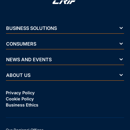
BUSINESS SOLUTIONS
CONSUMERS
NEWS AND EVENTS
ABOUT US
Privacy Policy
Cookie Policy
Business Ethics
Our Regional Offices