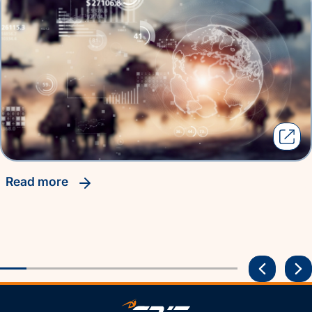
read more