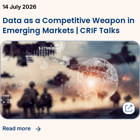
14 July 2026
Data as a Competitive Weapon in
Emerging Markets | CRIF Talks
read more