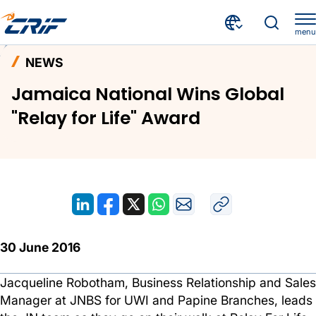
menu
News and Events
News
Home
NEWS
Jamaica National Wins Global "Relay for Life" Award
Jamaica National Wins Global
"Relay for Life" Award
30 June 2016
Jacqueline Robotham, Business Relationship and Sales
Manager at JNBS for UWI and Papine Branches, leads