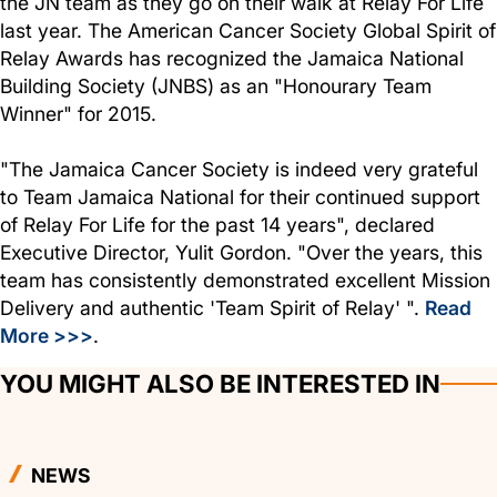
the JN team as they go on their walk at Relay For Life
last year. The American Cancer Society Global Spirit of
Relay Awards has recognized the Jamaica National
Building Society (JNBS) as an "Honourary Team
Winner" for 2015.
"The Jamaica Cancer Society is indeed very grateful
to Team Jamaica National for their continued support
of Relay For Life for the past 14 years", declared
Executive Director, Yulit Gordon. "Over the years, this
team has consistently demonstrated excellent Mission
Delivery and authentic 'Team Spirit of Relay' ".
Read
More >>>
.
YOU MIGHT ALSO BE INTERESTED IN
NEWS