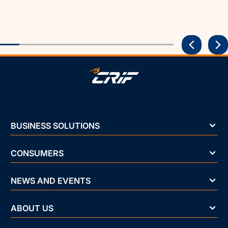
BUSINESS SOLUTIONS
CONSUMERS
NEWS AND EVENTS
ABOUT US