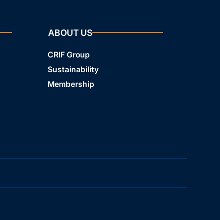
ABOUT US
CRIF Group
Sustainability
Membership