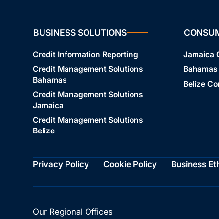
BUSINESS SOLUTIONS
CONSU
Credit Information Reporting
Jamaica
Credit Management Solutions
Bahamas
Bahamas
Belize C
Credit Management Solutions
Jamaica
Credit Management Solutions
Belize
Privacy Policy
Cookie Policy
Business Et
Our Regional Offices