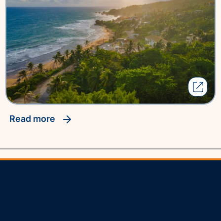
read more