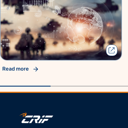
read more