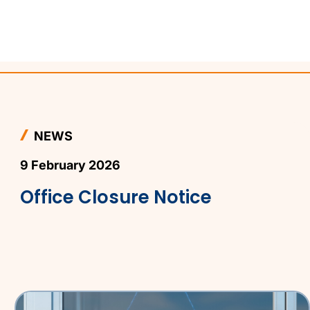
NEWS
9 February 2026
Office Closure Notice