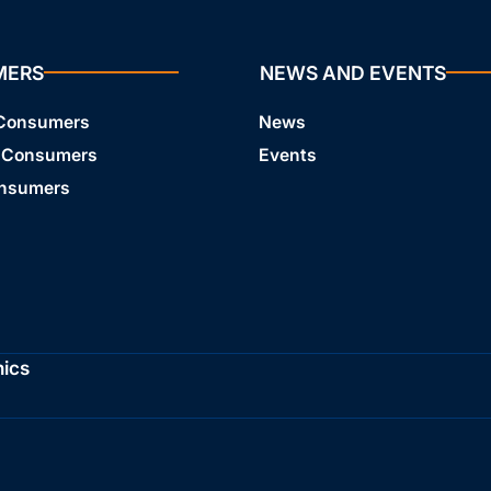
MERS
NEWS AND EVENTS
 Consumers
News
 Consumers
Events
onsumers
hics