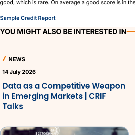
good, which is rare. On average a good score is in th
Sample Credit Report
YOU MIGHT ALSO BE INTERESTED IN
NEWS
14 July 2026
Data as a Competitive Weapon
in Emerging Markets | CRIF
Talks