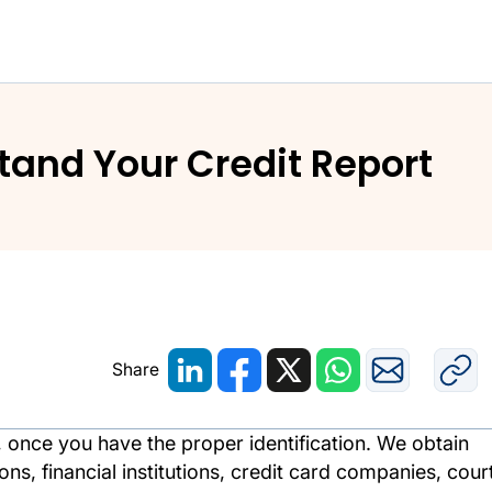
and Understand Your Credit Report
and Your Credit Report
Share
t, once you have the proper identification. We obtain
s, financial institutions, credit card companies, cour