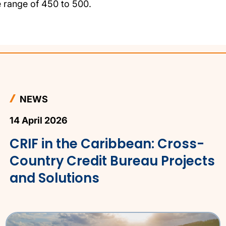
e range of 450 to 500.
NEWS
14 April 2026
CRIF in the Caribbean: Cross-
Country Credit Bureau Projects
and Solutions