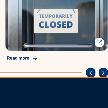
read more