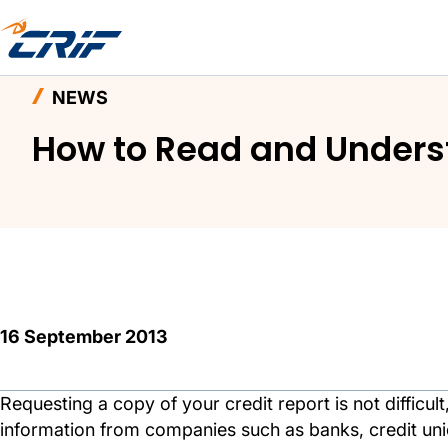
Home
News and Events
News
How to Read 
NEWS
How to Read and Underst
16 September 2013
Requesting a copy of your credit report is not difficul
information from companies such as banks, credit union