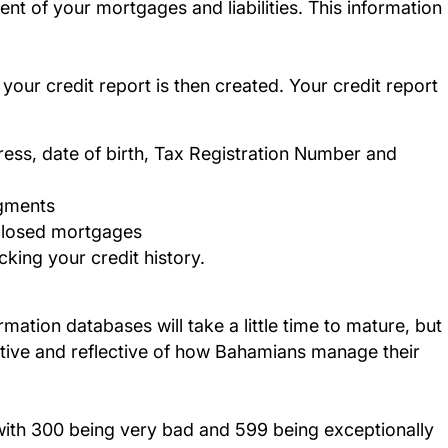
t of your mortgages and liabilities. This information
ur credit report is then created. Your credit report
ess, date of birth, Tax Registration Number and
dgments
 closed mortgages
king your credit history.
ation databases will take a little time to mature, but
ctive and reflective of how Bahamians manage their
 with 300 being very bad and 599 being exceptionally