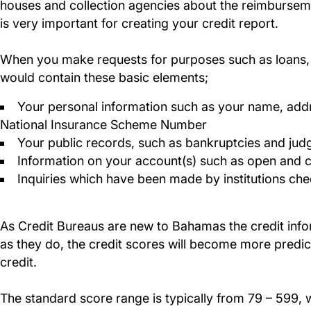
houses and collection agencies about the reimbursemen
is very important for creating your credit report.
When you make requests for purposes such as loans, yo
would contain these basic elements;
Your personal information such as your name, addr
National Insurance Scheme Number
Your public records, such as bankruptcies and ju
Information on your account(s) such as open and
Inquiries which have been made by institutions chec
As Credit Bureaus are new to Bahamas the credit inform
as they do, the credit scores will become more predi
credit.
The standard score range is typically from 79 – 599,