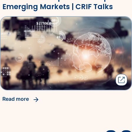
Emerging Markets | CRIF Talks
read more