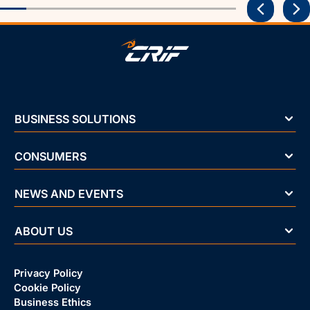
BUSINESS SOLUTIONS
CONSUMERS
NEWS AND EVENTS
ABOUT US
Privacy Policy
Cookie Policy
Business Ethics