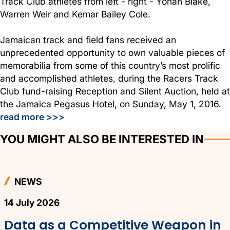
Track Club athletes from left - right - Yohan Blake,
Warren Weir and Kemar Bailey Cole.
Jamaican track and field fans received an
unprecedented opportunity to own valuable pieces of
memorabilia from some of this country’s most prolific
and accomplished athletes, during the Racers Track
Club fund-raising Reception and Silent Auction, held at
the Jamaica Pegasus Hotel, on Sunday, May 1, 2016.
read more >>>
YOU MIGHT ALSO BE INTERESTED IN
NEWS
14 July 2026
Data as a Competitive Weapon in