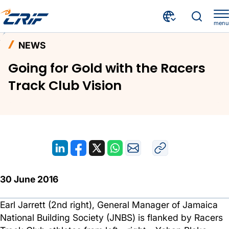
menu
News and Events
News
Home
NEWS
Going for Gold with the Racers Track Club Vision
Going for Gold with the Racers
Track Club Vision
30 June 2016
Earl Jarrett (2nd right), General Manager of Jamaica
National Building Society (JNBS) is flanked by Racers