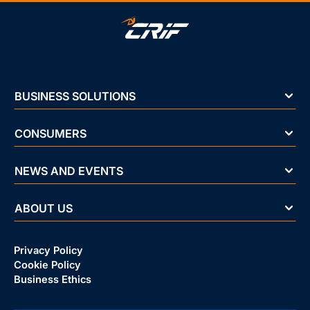
BUSINESS SOLUTIONS
CONSUMERS
NEWS AND EVENTS
ABOUT US
Privacy Policy
Cookie Policy
Business Ethics