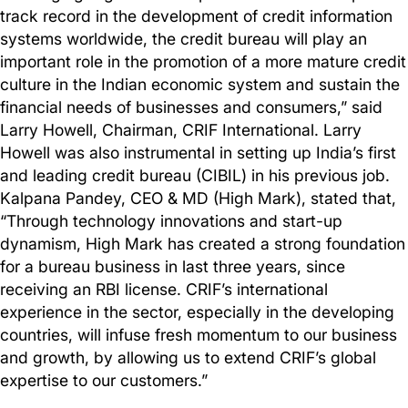
track record in the development of credit information
systems worldwide, the credit bureau will play an
important role in the promotion of a more mature credit
culture in the Indian economic system and sustain the
financial needs of businesses and consumers,” said
Larry Howell, Chairman, CRIF International. Larry
Howell was also instrumental in setting up India’s first
and leading credit bureau (CIBIL) in his previous job.
Kalpana Pandey, CEO & MD (High Mark), stated that,
“Through technology innovations and start-up
dynamism, High Mark has created a strong foundation
for a bureau business in last three years, since
receiving an RBI license. CRIF’s international
experience in the sector, especially in the developing
countries, will infuse fresh momentum to our business
and growth, by allowing us to extend CRIF’s global
expertise to our customers.”