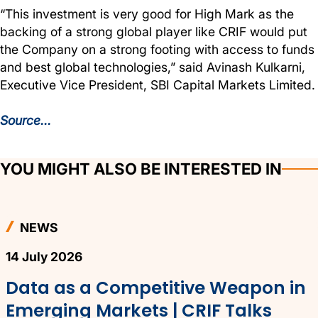
“This investment is very good for High Mark as the
backing of a strong global player like CRIF would put
the Company on a strong footing with access to funds
and best global technologies,” said Avinash Kulkarni,
Executive Vice President, SBI Capital Markets Limited.
Source...
YOU MIGHT ALSO BE INTERESTED IN
NEWS
14 July 2026
Data as a Competitive Weapon in
Emerging Markets | CRIF Talks