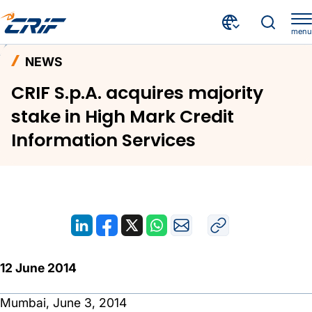
menu
News and Events
News
Home
NEWS
CRIF S.p.A. acquires majority stake in High Mark Credit Information Services
CRIF S.p.A. acquires majority
stake in High Mark Credit
Information Services
12 June 2014
Mumbai, June 3, 2014