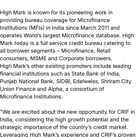
High Mark is known for its pioneering work in
providing bureau coverage for Microfinance
Institutions (MFIs) in India since March 2011 and
operates World’s largest Microfinance database. High
Mark today is a full service credit bureau catering to
all borrower segments – Microfinance, Retail
consumers, MSME and Corporate borrowers.
High Mark’s other existing promoters include leading
financial institutions such as State Bank of India,
Punjab National Bank, SIDBI, Edelweiss, Shriram City
Union Finance and Alpha, a consortium of
Microfinance Institutions.
"We are excited about the new opportunity for CRIF in
India, considering the high growth potential and the
strategic importance of the country’s credit market.
Leveraging High Mark’s experience and CRIF’s proven