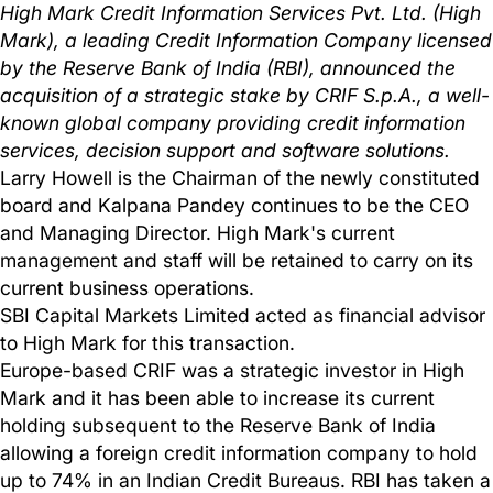
High Mark Credit Information Services Pvt. Ltd. (High
Mark), a leading Credit Information Company licensed
by the Reserve Bank of India (RBI), announced the
acquisition of a strategic stake by CRIF S.p.A., a well-
known global company providing credit information
services, decision support and software solutions.
Larry Howell is the Chairman of the newly constituted
board and Kalpana Pandey continues to be the CEO
and Managing Director. High Mark's current
management and staff will be retained to carry on its
current business operations.
SBI Capital Markets Limited acted as financial advisor
to High Mark for this transaction.
Europe-based CRIF was a strategic investor in High
Mark and it has been able to increase its current
holding subsequent to the Reserve Bank of India
allowing a foreign credit information company to hold
up to 74% in an Indian Credit Bureaus. RBI has taken a