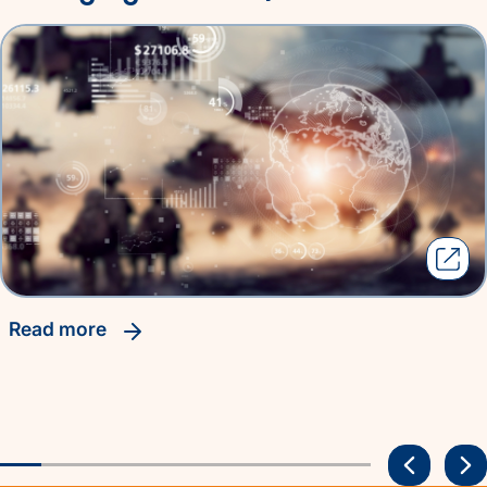
read more