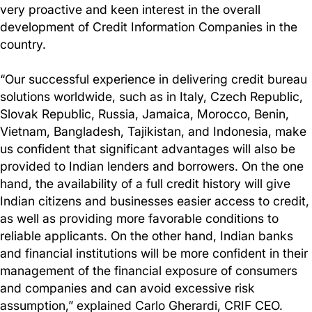
very proactive and keen interest in the overall
development of Credit Information Companies in the
country.
“Our successful experience in delivering credit bureau
solutions worldwide, such as in Italy, Czech Republic,
Slovak Republic, Russia, Jamaica, Morocco, Benin,
Vietnam, Bangladesh, Tajikistan, and Indonesia, make
us confident that significant advantages will also be
provided to Indian lenders and borrowers. On the one
hand, the availability of a full credit history will give
Indian citizens and businesses easier access to credit,
as well as providing more favorable conditions to
reliable applicants. On the other hand, Indian banks
and financial institutions will be more confident in their
management of the financial exposure of consumers
and companies and can avoid excessive risk
assumption,” explained Carlo Gherardi, CRIF CEO.