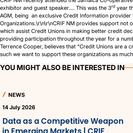
CRIF NM recently attended the Jamaica Co-operative
rd
exhibitor and guest speaker…. This was the 3
year th
AGM, being an exclusive Credit Information provider 
Organizations.\r\n\r\nCRIF NM provides support not on
which assist Credit Unions in making better credit de
providing participation throughout the year for a n
Terrence Cooper, believes that “Credit Unions are a cr
such we want to support these organizations as much a
YOU MIGHT ALSO BE INTERESTED IN
NEWS
14 July 2026
Data as a Competitive Weapon
in Emerging Markets | CRIF