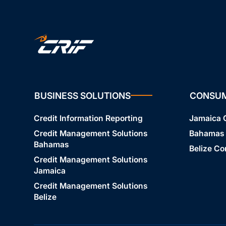
BUSINESS SOLUTIONS
CONSU
Credit Information Reporting
Jamaica
Credit Management Solutions
Bahamas
Bahamas
Belize C
Credit Management Solutions
Jamaica
Credit Management Solutions
Belize