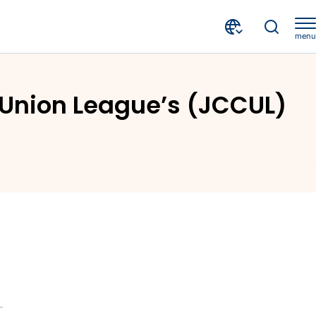
menu
crif-nm-attends-the-annual-jamaica-co-operative-credit-union-leagues-jccul-agm
 Union League’s (JCCUL)