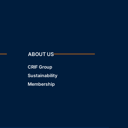
ABOUT US
CRIF Group
Sustainability
Membership