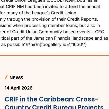
 Credit Union League’s (JCCUL) AGM, both as an
at CRIF NM had been invited to attend the annual
for many of the League’s Credit Union
ly through the provision of their Credit Reports,
cisions when processing member loans, but also in
umber of Credit Union Community based events… CEO
itical part of the Jamaican Financial landscape and as
s possible”\r\n\r\n[foogallery id=\"1630\"]
NEWS
14 April 2026
CRIF in the Caribbean: Cross-
Country Credit Bureau Projects