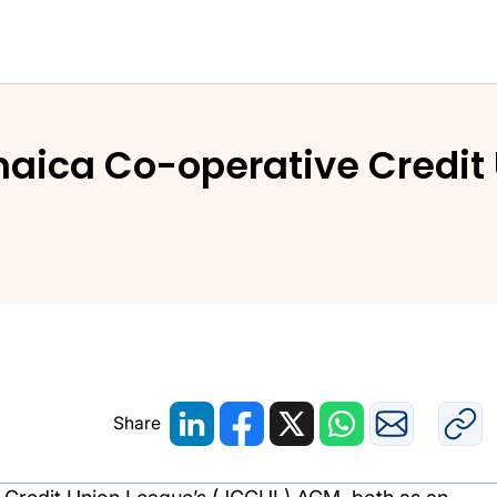
maica Co-operative Credit
Share