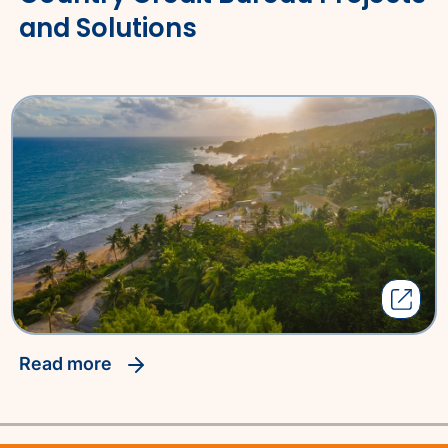
and Solutions
read more