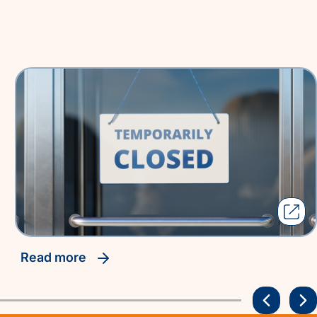
read more