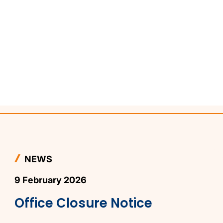
NEWS
9 February 2026
Office Closure Notice