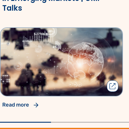
Talks
read more