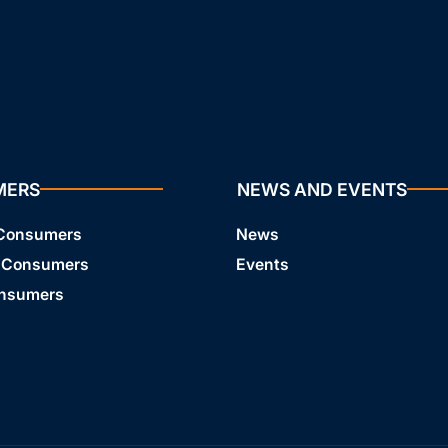
MERS
NEWS AND EVENTS
 Consumers
News
 Consumers
Events
onsumers