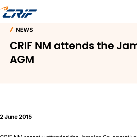
Home
News and Events
News
NEWS
CRIF NM attends the Ja
AGM
2 June 2015