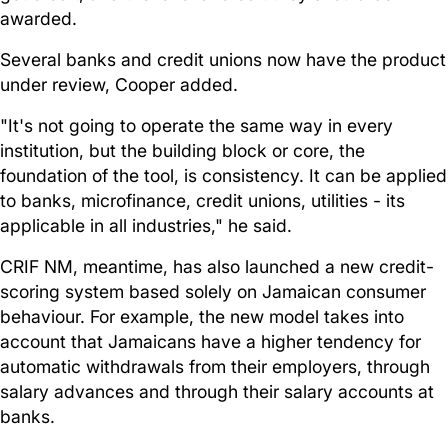
awarded.
Several banks and credit unions now have the product
under review, Cooper added.
"It's not going to operate the same way in every
institution, but the building block or core, the
foundation of the tool, is consistency. It can be applied
to banks, microfinance, credit unions, utilities - its
applicable in all industries," he said.
CRIF NM, meantime, has also launched a new credit-
scoring system based solely on Jamaican consumer
behaviour. For example, the new model takes into
account that Jamaicans have a higher tendency for
automatic withdrawals from their employers, through
salary advances and through their salary accounts at
banks.