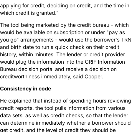
applying for credit, deciding on credit, and the time in
which credit is granted."
The tool being marketed by the credit bureau - which
would be available on subscription or under "pay as
you go" arrangements - would use the borrower's TRN
and birth date to run a quick check on their credit
history, within minutes. The lender or credit provider
would plug the information into the CRIF Information
Bureau decision portal and receive a decision on
creditworthiness immediately, said Cooper.
Consistency in code
He explained that instead of spending hours reviewing
credit reports, the tool pulls information from various
data sets, as well as credit checks, so that the lender
can determine immediately whether a borrower should
get credit, and the level of credit they should be