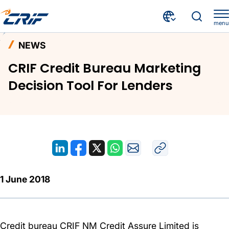
menu
News and Events
News
Home
NEWS
CRIF Credit Bureau Marketing Decision Tool For Lenders
CRIF Credit Bureau Marketing
Decision Tool For Lenders
1 June 2018
Credit bureau CRIF NM Credit Assure Limited is