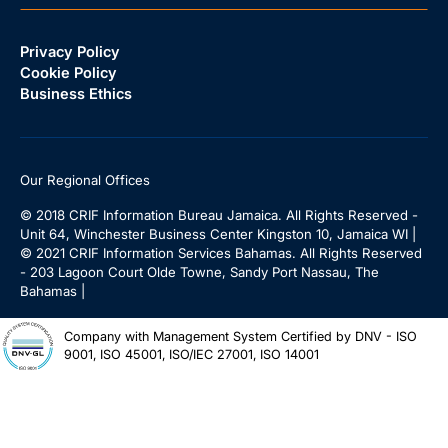
Privacy Policy
Cookie Policy
Business Ethics
Our Regional Offices
© 2018 CRIF Information Bureau Jamaica. All Rights Reserved -
Unit 64, Winchester Business Center Kingston 10, Jamaica WI |
© 2021 CRIF Information Services Bahamas. All Rights Reserved
- 203 Lagoon Court Olde Towne, Sandy Port Nassau, The
Bahamas |
Company with Management System Certified by DNV - ISO
9001, ISO 45001, ISO/IEC 27001, ISO 14001