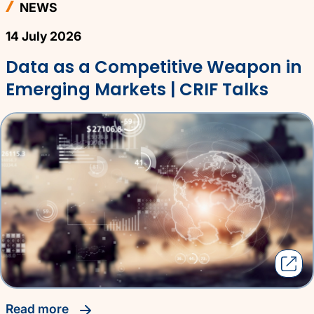
NEWS
14 July 2026
Data as a Competitive Weapon in
Emerging Markets | CRIF Talks
read more