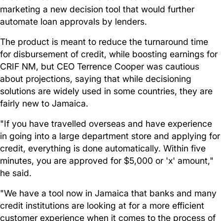
marketing a new decision tool that would further
automate loan approvals by lenders.
The product is meant to reduce the turnaround time
for disbursement of credit, while boosting earnings for
CRIF NM, but CEO Terrence Cooper was cautious
about projections, saying that while decisioning
solutions are widely used in some countries, they are
fairly new to Jamaica.
"If you have travelled overseas and have experience
in going into a large department store and applying for
credit, everything is done automatically. Within five
minutes, you are approved for $5,000 or 'x' amount,"
he said.
"We have a tool now in Jamaica that banks and many
credit institutions are looking at for a more efficient
customer experience when it comes to the process of