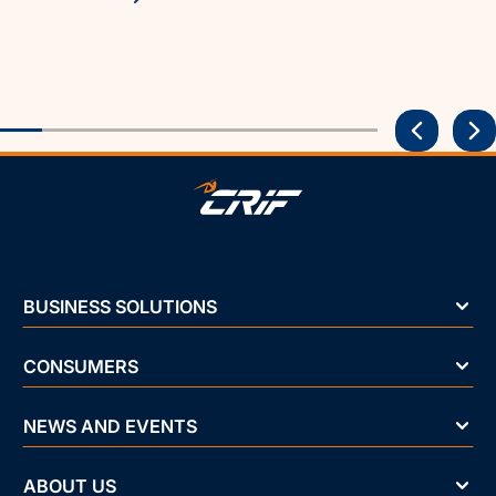
BUSINESS SOLUTIONS
CONSUMERS
NEWS AND EVENTS
ABOUT US