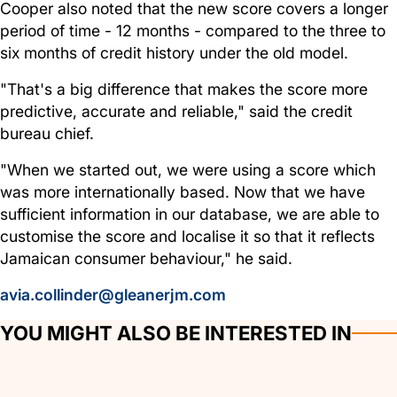
Cooper also noted that the new score covers a longer
period of time - 12 months - compared to the three to
six months of credit history under the old model.
"That's a big difference that makes the score more
predictive, accurate and reliable," said the credit
bureau chief.
"When we started out, we were using a score which
was more internationally based. Now that we have
sufficient information in our database, we are able to
customise the score and localise it so that it reflects
Jamaican consumer behaviour," he said.
avia.collinder@gleanerjm.com
YOU MIGHT ALSO BE INTERESTED IN