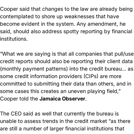
Cooper said that changes to the law are already being
contemplated to shore up weaknesses that have
become evident in the system. Any amendment, he
said, should also address spotty reporting by financial
institutions.
“What we are saying is that all companies that pull/use
credit reports should also be reporting their client data
(monthly payment patterns) into the credit bureau... as
some credit information providers (CIPs) are more
committed to submitting their data than others, and in
some cases this creates an uneven playing field,”
Cooper told the
Jamaica Observer
.
The CEO said as well that currently the bureau is
unable to assess trends in the credit market “as there
are still a number of larger financial institutions that