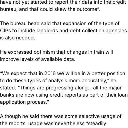
have not yet started to report their data into the credit
bureau, and that could skew the outcome”.
The bureau head said that expansion of the type of
CIPs to include landlords and debt collection agencies
is also needed.
He expressed optimism that changes in train will
improve levels of available data.
“We expect that in 2016 we will be in a better position
to do these types of analysis more accurately,” he
stated. “Things are progressing along… all the major
banks are now using credit reports as part of their loan
application process.”
Although he said there was some selective usage of
the reports, usage was nevertheless “steadily