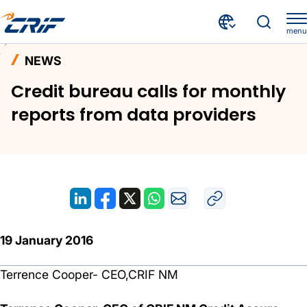
menu
News and Events
News
Home
NEWS
Credit bureau calls for monthly reports from data providers
Credit bureau calls for monthly
reports from data providers
19 January 2016
Terrence Cooper- CEO,CRIF NM