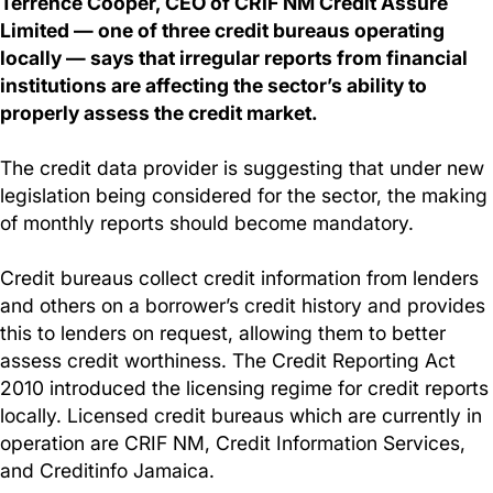
Terrence Cooper, CEO of CRIF NM Credit Assure
Limited — one of three credit bureaus operating
locally — says that irregular reports from financial
institutions are affecting the sector’s ability to
properly assess the credit market.
The credit data provider is suggesting that under new
legislation being considered for the sector, the making
of monthly reports should become mandatory.
Credit bureaus collect credit information from lenders
and others on a borrower’s credit history and provides
this to lenders on request, allowing them to better
assess credit worthiness. The Credit Reporting Act
2010 introduced the licensing regime for credit reports
locally. Licensed credit bureaus which are currently in
operation are CRIF NM, Credit Information Services,
and Creditinfo Jamaica.