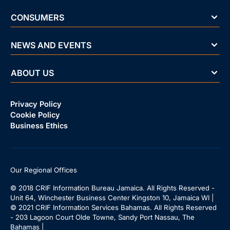
CONSUMERS
NEWS AND EVENTS
ABOUT US
Privacy Policy
Cookie Policy
Business Ethics
Our Regional Offices
© 2018 CRIF Information Bureau Jamaica. All Rights Reserved -
Unit 64, Winchester Business Center Kingston 10, Jamaica WI |
© 2021 CRIF Information Services Bahamas. All Rights Reserved
- 203 Lagoon Court Olde Towne, Sandy Port Nassau, The
Bahamas |