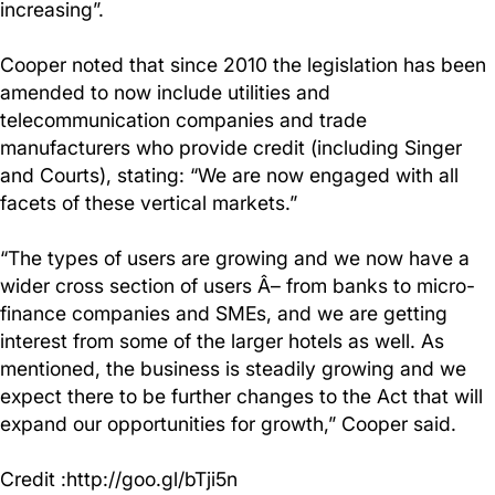
increasing”.
Cooper noted that since 2010 the legislation has been
amended to now include utilities and
telecommunication companies and trade
manufacturers who provide credit (including Singer
and Courts), stating: “We are now engaged with all
facets of these vertical markets.”
“The types of users are growing and we now have a
wider cross section of users Â­– from banks to micro-
finance companies and SMEs, and we are getting
interest from some of the larger hotels as well. As
mentioned, the business is steadily growing and we
expect there to be further changes to the Act that will
expand our opportunities for growth,” Cooper said.
Credit :http://goo.gl/bTji5n