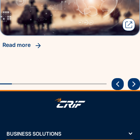
read more
BUSINESS SOLUTIONS