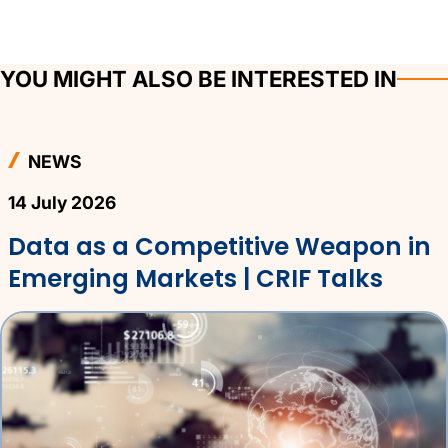
YOU MIGHT ALSO BE INTERESTED IN
NEWS
14 July 2026
Data as a Competitive Weapon in
Emerging Markets | CRIF Talks