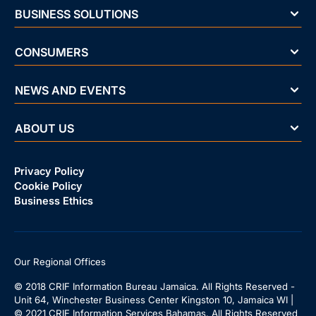
BUSINESS SOLUTIONS
CONSUMERS
NEWS AND EVENTS
ABOUT US
Privacy Policy
Cookie Policy
Business Ethics
Our Regional Offices
© 2018 CRIF Information Bureau Jamaica. All Rights Reserved -
Unit 64, Winchester Business Center Kingston 10, Jamaica WI |
© 2021 CRIF Information Services Bahamas. All Rights Reserved