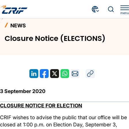
menu
News and Events
News
Home
NEWS
Closure Notice (ELECTIONS)
Closure Notice (ELECTIONS)
3 September 2020
CLOSURE NOTICE FOR ELECTION
CRIF wishes to advise the public that our office will be
closed at 1:00 p.m. on Election Day, September 3,