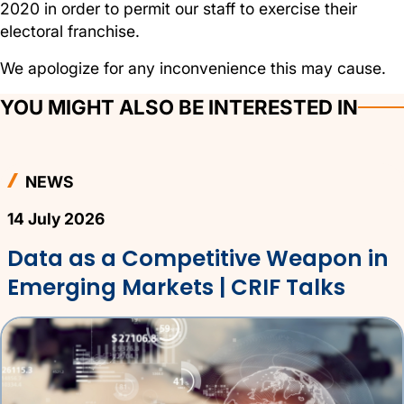
2020 in order to permit our staff to exercise their
electoral franchise.
We apologize for any inconvenience this may cause.
YOU MIGHT ALSO BE INTERESTED IN
NEWS
14 July 2026
Data as a Competitive Weapon in
Emerging Markets | CRIF Talks