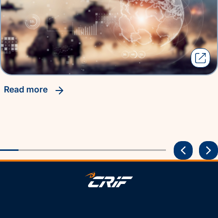
read more