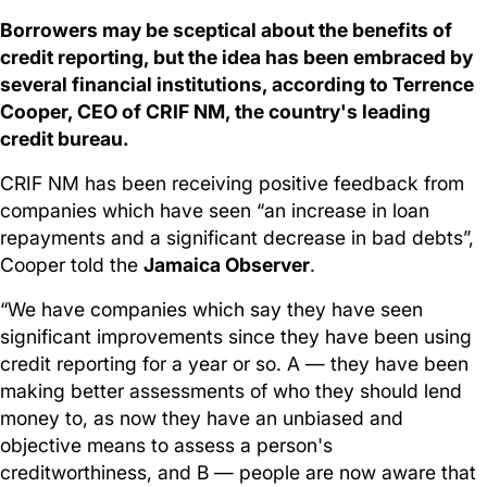
Borrowers may be sceptical about the benefits of
credit reporting, but the idea has been embraced by
several financial institutions, according to Terrence
Cooper, CEO of CRIF NM, the country's leading
credit bureau.
CRIF NM has been receiving positive feedback from
companies which have seen “an increase in loan
repayments and a significant decrease in bad debts”,
Cooper told the
Jamaica Observer
.
“We have companies which say they have seen
significant improvements since they have been using
credit reporting for a year or so. A — they have been
making better assessments of who they should lend
money to, as now they have an unbiased and
objective means to assess a person's
creditworthiness, and B — people are now aware that