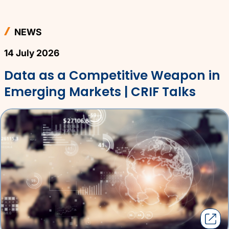
NEWS
14 July 2026
Data as a Competitive Weapon in
Emerging Markets | CRIF Talks