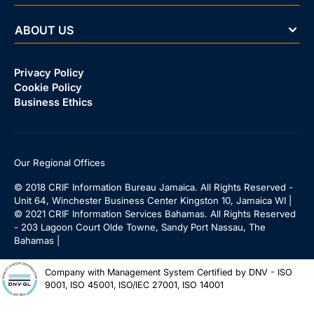
ABOUT US
Privacy Policy
Cookie Policy
Business Ethics
Our Regional Offices
© 2018 CRIF Information Bureau Jamaica. All Rights Reserved -
Unit 64, Winchester Business Center Kingston 10, Jamaica WI |
© 2021 CRIF Information Services Bahamas. All Rights Reserved
- 203 Lagoon Court Olde Towne, Sandy Port Nassau, The
Bahamas |
Company with Management System Certified by DNV - ISO
9001, ISO 45001, ISO/IEC 27001, ISO 14001