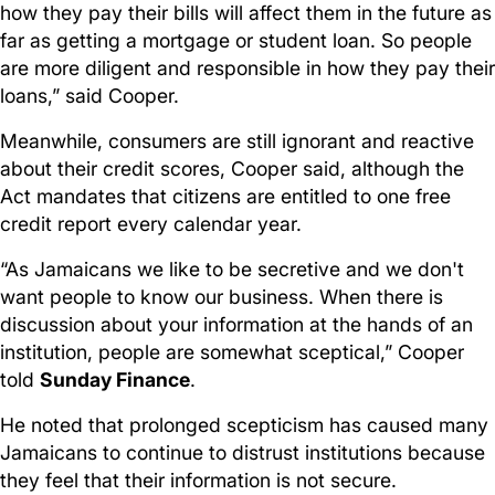
how they pay their bills will affect them in the future as
far as getting a mortgage or student loan. So people
are more diligent and responsible in how they pay their
loans,” said Cooper.
Meanwhile, consumers are still ignorant and reactive
about their credit scores, Cooper said, although the
Act mandates that citizens are entitled to one free
credit report every calendar year.
“As Jamaicans we like to be secretive and we don't
want people to know our business. When there is
discussion about your information at the hands of an
institution, people are somewhat sceptical,” Cooper
told
Sunday Finance
.
He noted that prolonged scepticism has caused many
Jamaicans to continue to distrust institutions because
they feel that their information is not secure.