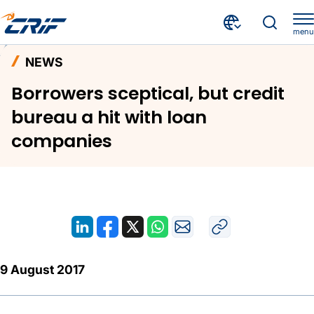
menu
News and Events
News
Home
NEWS
Borrowers sceptical, but credit bureau a hit with loan companies
Borrowers sceptical, but credit
bureau a hit with loan
companies
9 August 2017