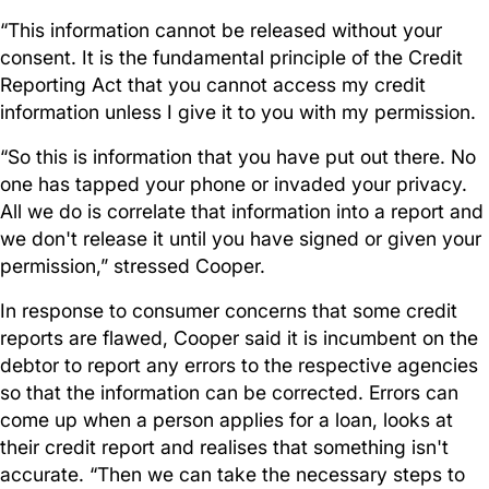
“This information cannot be released without your
consent. It is the fundamental principle of the Credit
Reporting Act that you cannot access my credit
information unless I give it to you with my permission.
“So this is information that you have put out there. No
one has tapped your phone or invaded your privacy.
All we do is correlate that information into a report and
we don't release it until you have signed or given your
permission,” stressed Cooper.
In response to consumer concerns that some credit
reports are flawed, Cooper said it is incumbent on the
debtor to report any errors to the respective agencies
so that the information can be corrected. Errors can
come up when a person applies for a loan, looks at
their credit report and realises that something isn't
accurate. “Then we can take the necessary steps to