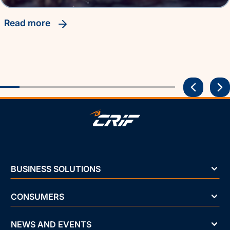
read more
BUSINESS SOLUTIONS
CONSUMERS
NEWS AND EVENTS