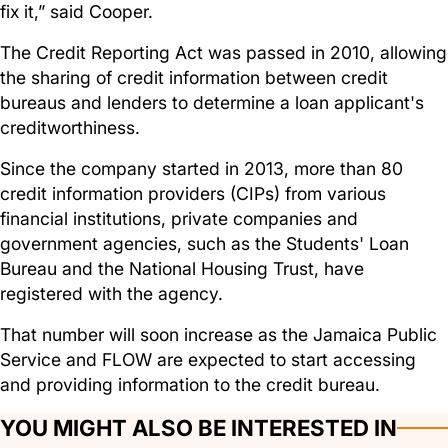
fix it,” said Cooper.
The Credit Reporting Act was passed in 2010, allowing
the sharing of credit information between credit
bureaus and lenders to determine a loan applicant's
creditworthiness.
Since the company started in 2013, more than 80
credit information providers (CIPs) from various
financial institutions, private companies and
government agencies, such as the Students' Loan
Bureau and the National Housing Trust, have
registered with the agency.
That number will soon increase as the Jamaica Public
Service and FLOW are expected to start accessing
and providing information to the credit bureau.
YOU MIGHT ALSO BE INTERESTED IN