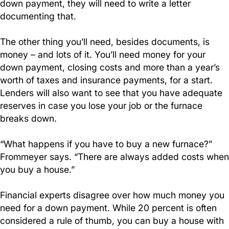
down payment, they will need to write a letter
documenting that.
The other thing you’ll need, besides documents, is
money – and lots of it. You’ll need money for your
down payment, closing costs and more than a year’s
worth of taxes and insurance payments, for a start.
Lenders will also want to see that you have adequate
reserves in case you lose your job or the furnace
breaks down.
“What happens if you have to buy a new furnace?”
Frommeyer says. “There are always added costs when
you buy a house.”
Financial experts disagree over how much money you
need for a down payment. While 20 percent is often
considered a rule of thumb, you can buy a house with