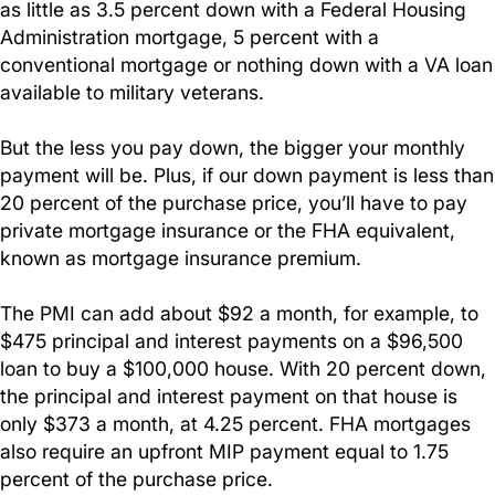
as little as 3.5 percent down with a Federal Housing
Administration mortgage, 5 percent with a
conventional mortgage or nothing down with a VA loan
available to military veterans.
But the less you pay down, the bigger your monthly
payment will be. Plus, if our down payment is less than
20 percent of the purchase price, you’ll have to pay
private mortgage insurance or the FHA equivalent,
known as mortgage insurance premium.
The PMI can add about $92 a month, for example, to
$475 principal and interest payments on a $96,500
loan to buy a $100,000 house. With 20 percent down,
the principal and interest payment on that house is
only $373 a month, at 4.25 percent. FHA mortgages
also require an upfront MIP payment equal to 1.75
percent of the purchase price.