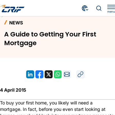
menu
News and Events
News
Home
NEWS
A Guide to Getting Your First Mortgage
A Guide to Getting Your First
Mortgage
4 April 2015
To buy your first home, you likely will need a
mortgage. In fact, before you even start looking at