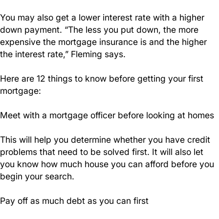
You may also get a lower interest rate with a higher
down payment. “The less you put down, the more
expensive the mortgage insurance is and the higher
the interest rate,” Fleming says.
Here are 12 things to know before getting your first
mortgage:
Meet with a mortgage officer before looking at homes
This will help you determine whether you have credit
problems that need to be solved first. It will also let
you know how much house you can afford before you
begin your search.
Pay off as much debt as you can first