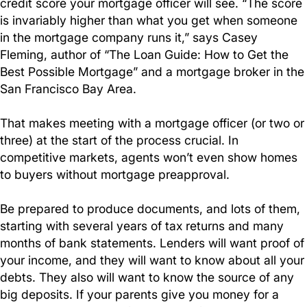
credit score your mortgage officer will see. “The score
is invariably higher than what you get when someone
in the mortgage company runs it,” says Casey
Fleming, author of “The Loan Guide: How to Get the
Best Possible Mortgage” and a mortgage broker in the
San Francisco Bay Area.
That makes meeting with a mortgage officer (or two or
three) at the start of the process crucial. In
competitive markets, agents won’t even show homes
to buyers without mortgage preapproval.
Be prepared to produce documents, and lots of them,
starting with several years of tax returns and many
months of bank statements. Lenders will want proof of
your income, and they will want to know about all your
debts. They also will want to know the source of any
big deposits. If your parents give you money for a