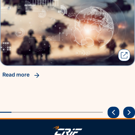
read more