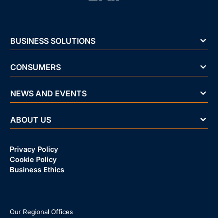
BUSINESS SOLUTIONS
CONSUMERS
NEWS AND EVENTS
ABOUT US
Privacy Policy
Cookie Policy
Business Ethics
Our Regional Offices