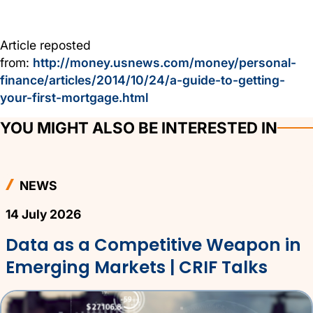
Article reposted
from:
http://money.usnews.com/money/personal-
finance/articles/2014/10/24/a-guide-to-getting-
your-first-mortgage.html
YOU MIGHT ALSO BE INTERESTED IN
NEWS
14 July 2026
Data as a Competitive Weapon in
Emerging Markets | CRIF Talks