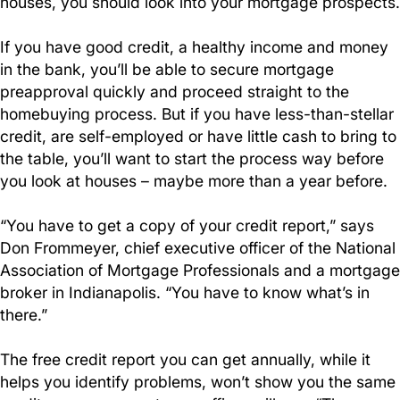
houses, you should look into your mortgage prospects.
If you have good credit, a healthy income and money
in the bank, you’ll be able to secure mortgage
preapproval quickly and proceed straight to the
homebuying process. But if you have less-than-stellar
credit, are self-employed or have little cash to bring to
the table, you’ll want to start the process way before
you look at houses – maybe more than a year before.
“You have to get a copy of your credit report,” says
Don Frommeyer, chief executive officer of the National
Association of Mortgage Professionals and a mortgage
broker in Indianapolis. “You have to know what’s in
there.”
The free credit report you can get annually, while it
helps you identify problems, won’t show you the same