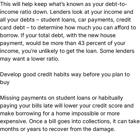
This will help keep what’s known as your debt-to-
income ratio down. Lenders look at your income and
all your debts – student loans, car payments, credit
card debt – to determine how much you can afford to
borrow. If your total debt, with the new house
payment, would be more than 43 percent of your
income, you’re unlikely to get the loan. Some lenders
may want a lower ratio.
Develop good credit habits way before you plan to
buy
Missing payments on student loans or habitually
paying your bills late will lower your credit score and
make borrowing for a home impossible or more
expensive. Once a bill goes into collections, it can take
months or years to recover from the damage.