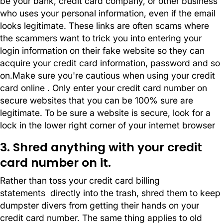
be your bank, credit card company, or other business
who uses your personal information, even if the email
looks legitimate. These links are often scams where
the scammers want to trick you into entering your
login information on their fake website so they can
acquire your credit card information, password and so
on.Make sure you're cautious when using your credit
card online . Only enter your credit card number on
secure websites that you can be 100% sure are
legitimate. To be sure a website is secure, look for a
lock in the lower right corner of your internet browser
3. Shred anything with your credit
card number on it.
Rather than toss your credit card billing
statements directly into the trash, shred them to keep
dumpster divers from getting their hands on your
credit card number. The same thing applies to old