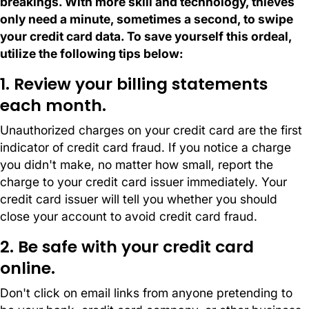
breakings. With more skill and technology, thieves
only need a minute, sometimes a second, to swipe
your credit card data. To save yourself this ordeal,
utilize the following tips below:
1. Review your billing statements
each month.
Unauthorized charges on your credit card are the first
indicator of credit card fraud. If you notice a charge
you didn't make, no matter how small, report the
charge to your credit card issuer immediately. Your
credit card issuer will tell you whether you should
close your account to avoid credit card fraud.
2. Be safe with your credit card
online.
Don't click on email links from anyone pretending to