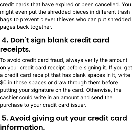
credit cards that have expired or been cancelled. You
might even put the shredded pieces in different trash
bags to prevent clever thieves who can put shredded
pages back together.
4. Don't sign blank credit card
receipts.
To avoid credit card fraud, always verify the amount
on your credit card receipt before signing it. If you get
a credit card receipt that has blank spaces in it, write
$0 in those spaces or draw through them before
putting your signature on the card. Otherwise, the
cashier could write in an amount and send the
purchase to your credit card issuer.
5. Avoid giving out your credit card
information.