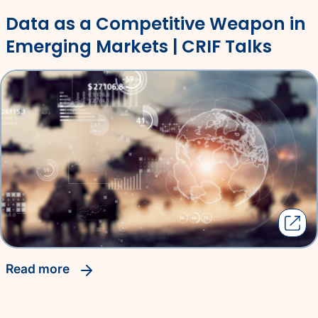
Data as a Competitive Weapon in
Emerging Markets | CRIF Talks
read more