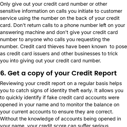
Only give out your credit card number or other
sensitive information on calls you initiate to customer
service using the number on the back of your credit
card. Don't return calls to a phone number left on your
answering machine and don't give your credit card
number to anyone who calls you requesting the
number. Credit card thieves have been known to pose
as credit card issuers and other businesses to trick
you into giving out your credit card number.
6. Get a copy of your Credit Report
Reviewing your credit report on a regular basis helps
you to catch signs of identity theft early. It allows you
to quickly identify if fake credit card accounts were
opened in your name and to monitor the balance on
your current accounts to ensure they are correct.
Without the knowledge of accounts being opened in
your name, your credit score can suffer serious