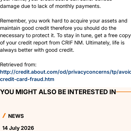
damage due to lack of monthly payments.
Remember, you work hard to acquire your assets and
maintain good credit therefore you should do the
necessary to protect it. To stay in tune, get a free copy
of your credit report from CRIF NM. Ultimately, life is
always better with good credit.
Retrieved from:
http://credit.about.com/od/privacyconcerns/tp/avoi
credit-card-fraud.htm
YOU MIGHT ALSO BE INTERESTED IN
NEWS
14 July 2026