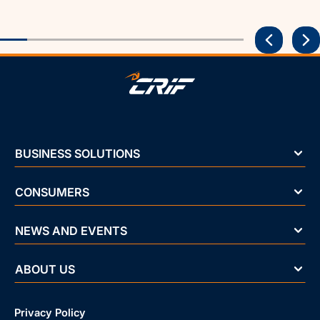
BUSINESS SOLUTIONS
CONSUMERS
NEWS AND EVENTS
ABOUT US
Privacy Policy