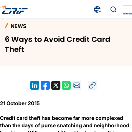
menu
News and Events
News
Home
NEWS
6 Ways to Avoid Credit Card Theft
6 Ways to Avoid Credit Card
Theft
21 October 2015
Credit card theft has become far more complexed
than the days of purse snatching and neighborhood