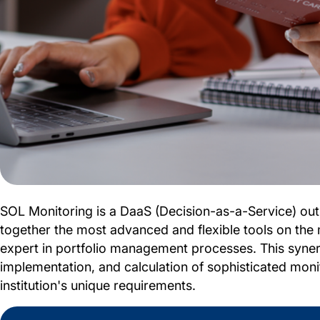
SOL Monitoring is a DaaS (Decision-as-a-Service) outs
together the most advanced and flexible tools on the 
expert in portfolio management processes. This syner
implementation, and calculation of sophisticated monito
institution's unique requirements.