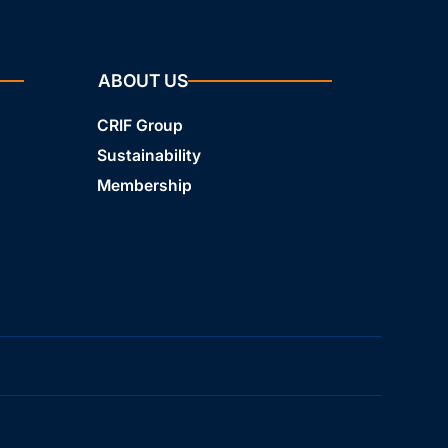
ABOUT US
CRIF Group
Sustainability
Membership