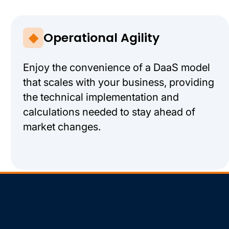
Operational Agility
Enjoy the convenience of a DaaS model
that scales with your business, providing
the technical implementation and
calculations needed to stay ahead of
market changes.