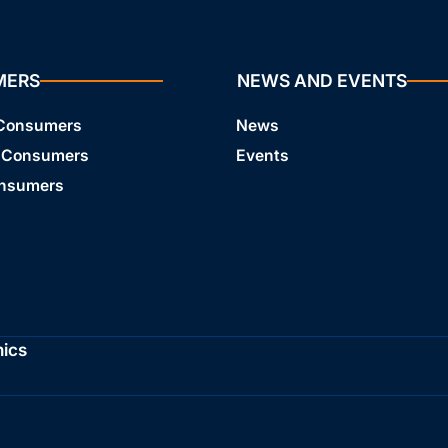
MERS
NEWS AND EVENTS
 Consumers
News
 Consumers
Events
onsumers
hics