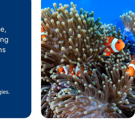
e,
ing
ns
ies.