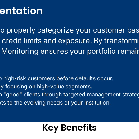
entation
to properly categorize your customer bas
credit limits and exposure. By transform
L Monitoring ensures your portfolio remai
o high-risk customers before defaults occur.
n by focusing on high-value segments.
th "good" clients through targeted management strateg
pts to the evolving needs of your institution.
Key Benefits