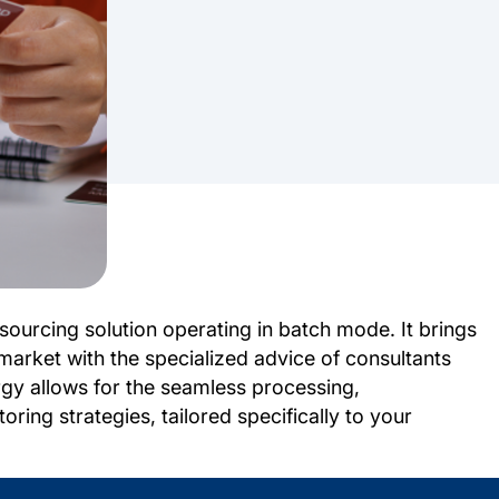
ourcing solution operating in batch mode. It brings
market with the specialized advice of consultants
gy allows for the seamless processing,
ring strategies, tailored specifically to your