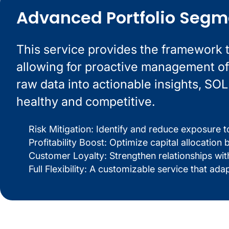
Advanced Portfolio Segm
This service provides the framework 
allowing for proactive management of 
raw data into actionable insights, SO
healthy and competitive.
Risk Mitigation: Identify and reduce exposure t
Profitability Boost: Optimize capital allocatio
Customer Loyalty: Strengthen relationships wi
Full Flexibility: A customizable service that ada