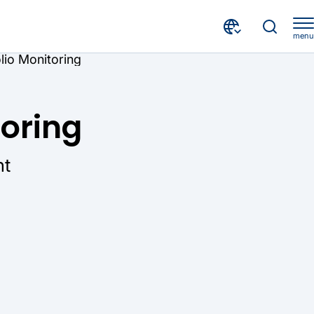
menu
olio Monitoring
toring
ht