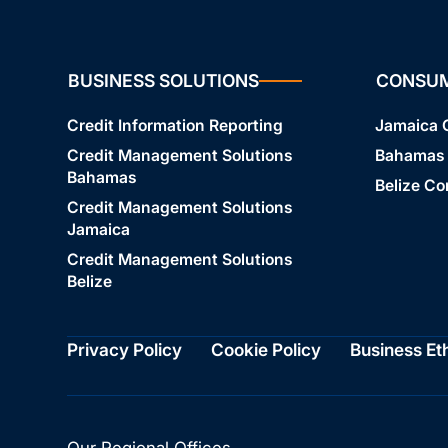
BUSINESS SOLUTIONS
CONSU
Credit Information Reporting
Jamaica
Credit Management Solutions
Bahamas
Bahamas
Belize C
Credit Management Solutions
Jamaica
Credit Management Solutions
Belize
Privacy Policy
Cookie Policy
Business Et
Our Regional Offices