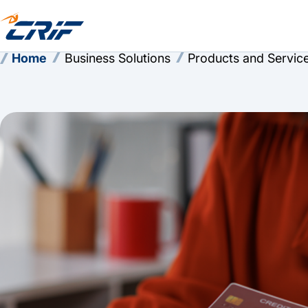
Home
Business Solutions
Products and Servic