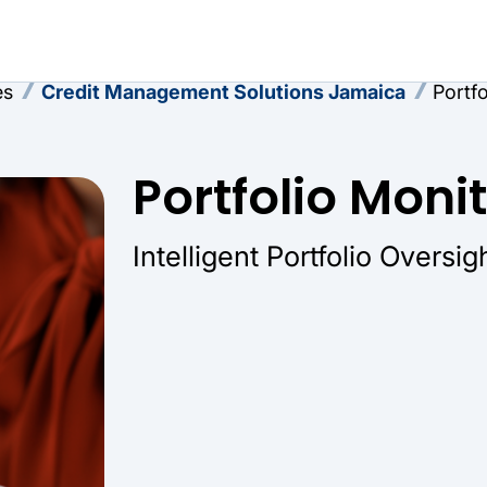
es
Credit Management Solutions Jamaica
Portf
Portfolio Moni
Intelligent Portfolio Oversig