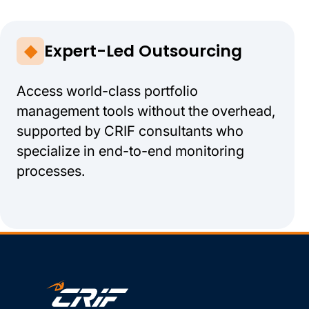
Expert-Led Outsourcing
Access world-class portfolio
management tools without the overhead,
supported by CRIF consultants who
specialize in end-to-end monitoring
processes.