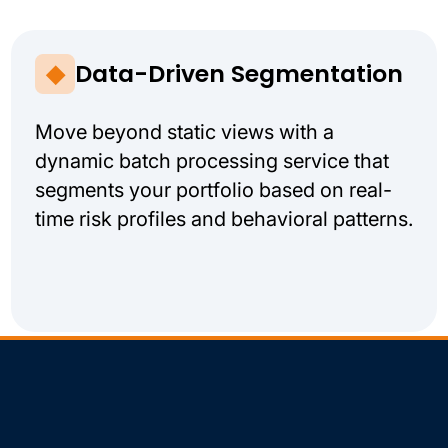
Data-Driven Segmentation
Move beyond static views with a
dynamic batch processing service that
segments your portfolio based on real-
time risk profiles and behavioral patterns.