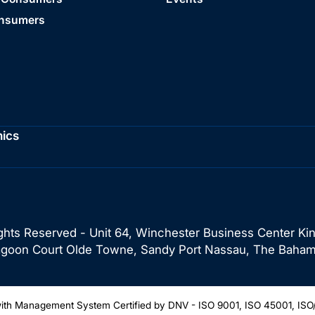
onsumers
hics
ghts Reserved - Unit 64, Winchester Business Center Ki
Lagoon Court Olde Towne, Sandy Port Nassau, The Baham
th Management System Certified by DNV - ISO 9001, ISO 45001, ISO/