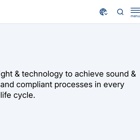
menu
ight & technology to achieve sound &
and compliant processes in every
life cycle.