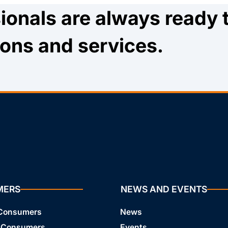
ionals are always ready 
ions and services.
MERS
NEWS AND EVENTS
 Consumers
News
 Consumers
Events