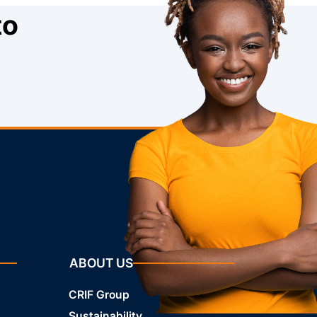
to
ABOUT US
CRIF Group
Sustainability