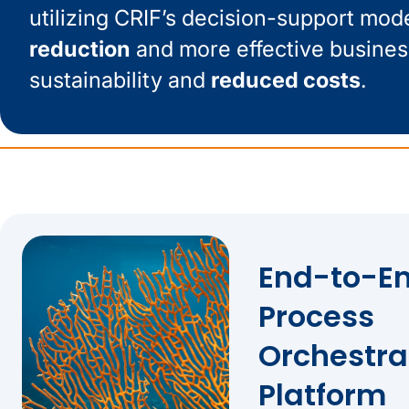
utilizing CRIF’s decision-support mod
reduction
and more effective busines
sustainability and
reduced costs
.
End-to-En
Process
Orchestra
Platform