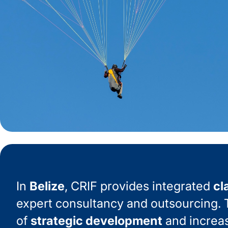
In
Belize
, CRIF provides integrated
cl
expert consultancy and outsourcing. T
of
strategic development
and increa