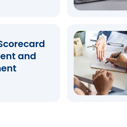
Scorecard
ent and
ent