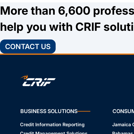
More than 6,600 profess
help you with CRIF solut
CONTACT US
BUSINESS SOLUTIONS
CONSU
Credit Information Reporting
Jamaica
Credit Management Solutions
Bahamas