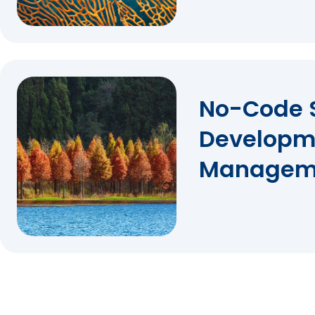
No-Code 
Developm
Managem