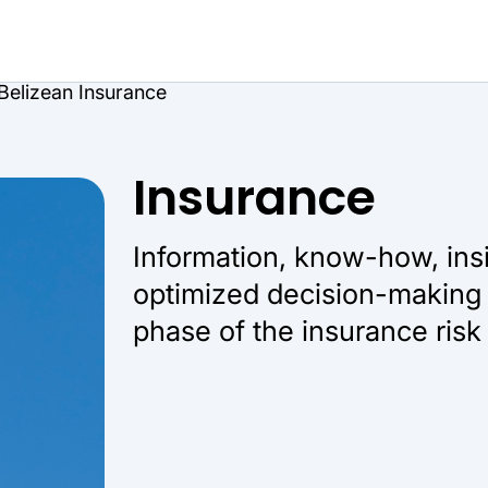
Belizean Insurance
Insurance
Information, know-how, ins
optimized decision-making 
phase of the insurance risk 