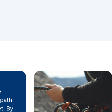
e
 path
t. By