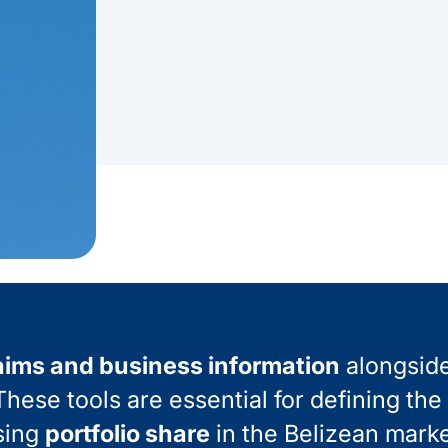
aims and business information
alongsid
hese tools are essential for defining the
sing
portfolio share
in the Belizean marke