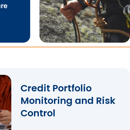
re
Credit Portfolio
Monitoring and Risk
Control