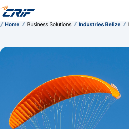
Home
Business Solutions
Industries Belize