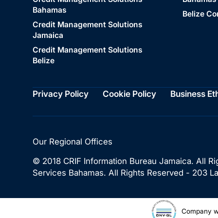
Bahamas
Belize C
Credit Management Solutions
Jamaica
Credit Management Solutions
Belize
Privacy Policy
Cookie Policy
Business Et
Our Regional Offices
© 2018 CRIF Information Bureau Jamaica. All Ri
Services Bahamas. All Rights Reserved - 203 
Company wi