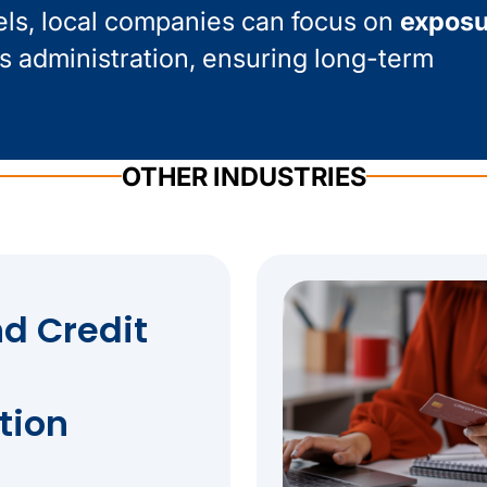
els, local companies can focus on
exposu
s administration, ensuring long-term
OTHER INDUSTRIES
d Credit
tion