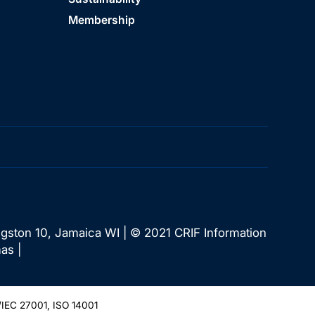
Membership
ngston 10, Jamaica WI | © 2021 CRIF Information
as |
IEC 27001, ISO 14001