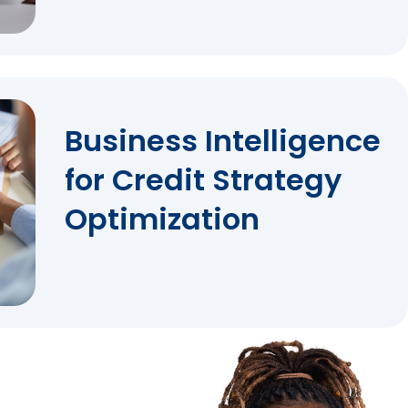
Business Intelligence
for Credit Strategy
Optimization