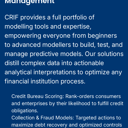
Management
CRIF provides a full portfolio of
modelling tools and expertise,
empowering everyone from beginners
to advanced modellers to build, test, and
manage predictive models. Our solutions
distill complex data into actionable
analytical interpretations to optimize any
financial institution process.
Credit Bureau Scoring: Rank-orders consumers
and enterprises by their likelihood to fulfill credit
obligations.
Collection & Fraud Models: Targeted actions to
maximize debt recovery and optimized controls