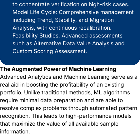
to concentrate verification on high-risk cases.
Model Life Cycle: Comprehensive management
including Trend, Stability, and Migration
Analysis, with continuous recalibration.
Feasibility Studies: Advanced assessments
such as Alternative Data Value Analysis and
Custom Scoring Assessment.
The Augmented Power of Machine Learning
Advanced Analytics and Machine Learning serve as a
real aid in boosting the profitability of an existing
portfolio. Unlike traditional methods, ML algorithms
require minimal data preparation and are able to
resolve complex problems through automated pattern
recognition. This leads to high-performance models
that maximize the value of all available sample
information.