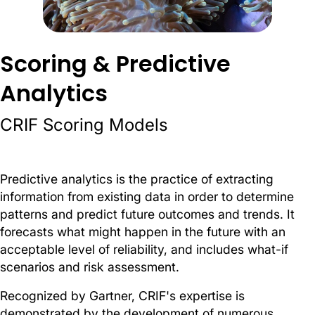
Scoring & Predictive
Analytics
CRIF Scoring Models
Predictive analytics is the practice of extracting
information from existing data in order to determine
patterns and predict future outcomes and trends. It
forecasts what might happen in the future with an
acceptable level of reliability, and includes what-if
scenari
os and risk assessment.
Recognized by Gartner, CRIF's expertise is
demonstrated by the development of numerous