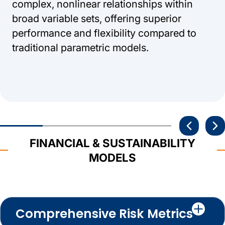
complex, nonlinear relationships within
broad variable sets, offering superior
performance and flexibility compared to
traditional parametric models.
FINANCIAL & SUSTAINABILITY
MODELS
Comprehensive Risk Metrics