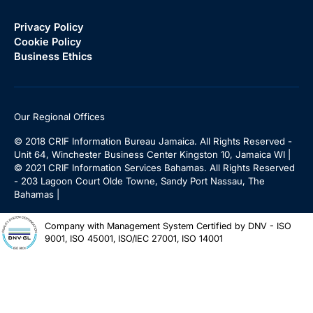
Privacy Policy
Cookie Policy
Business Ethics
Our Regional Offices
© 2018 CRIF Information Bureau Jamaica. All Rights Reserved -
Unit 64, Winchester Business Center Kingston 10, Jamaica WI |
© 2021 CRIF Information Services Bahamas. All Rights Reserved
- 203 Lagoon Court Olde Towne, Sandy Port Nassau, The
Bahamas |
Company with Management System Certified by DNV - ISO
9001, ISO 45001, ISO/IEC 27001, ISO 14001