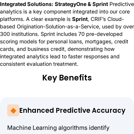
Integrated Solutions: StrategyOne & Sprint
Predictive
analytics is a key component integrated into our core
platforms. A clear example is
Sprint
, CRIF’s Cloud-
based Origination-Solution-as-a-Service, used by over
300 institutions. Sprint includes 70 pre-developed
scoring models for personal loans, mortgages, credit
cards, and business credit, demonstrating how
integrated analytics lead to faster responses and
consistent evaluation treatment.
Key Benefits
Enhanced Predictive Accuracy
Machine Learning algorithms identify