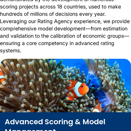
scoring projects across 18 countries, used to make
hundreds of millions of decisions every year.
Leveraging our Rating Agency experience, we provide
comprehensive model development—from estimation
and validation to the calibration of economic groups—
ensuring a core competency in advanced rating
systems.
Advanced Scoring & Model