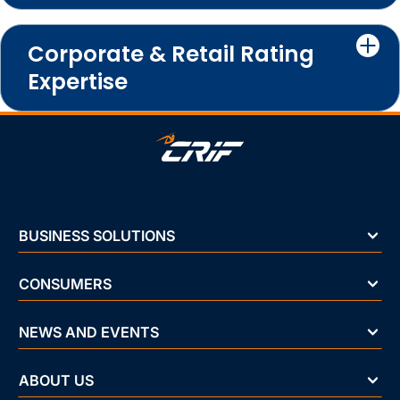
Corporate & Retail Rating
Expertise
BUSINESS SOLUTIONS
CONSUMERS
NEWS AND EVENTS
ABOUT US