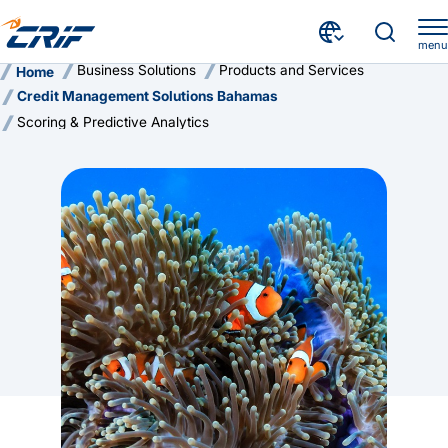
menu
Business Solutions
Products and Services
Home
Credit Management Solutions Bahamas
Scoring & Predictive Analytics